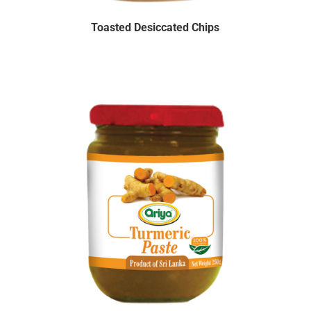
Toasted Desiccated Chips