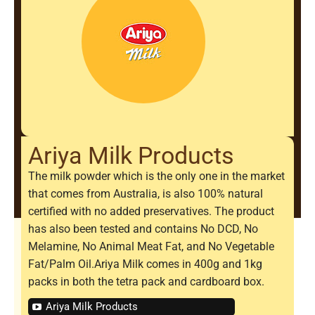
Ariya Milk Products
The milk powder which is the only one in the market
that comes from Australia, is also 100% natural
certified with no added preservatives. The product
has also been tested and contains No DCD, No
Melamine, No Animal Meat Fat, and No Vegetable
Fat/Palm Oil.Ariya Milk comes in 400g and 1kg
packs in both the tetra pack and cardboard box.
Ariya Milk Products