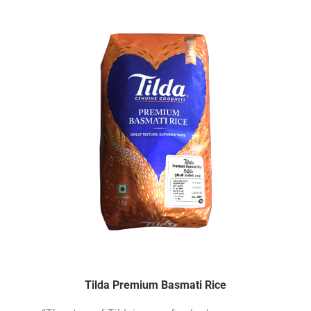
Tilda Premium Basmati Rice