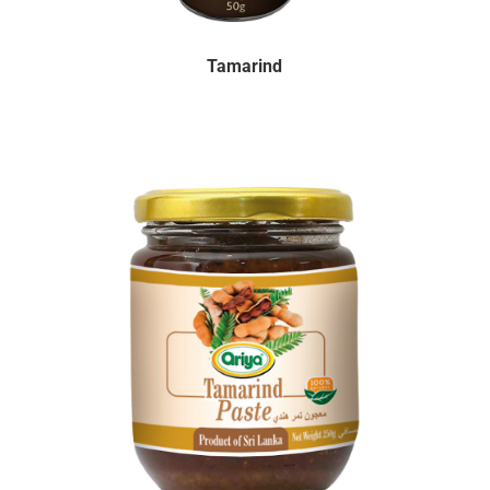
Tamarind