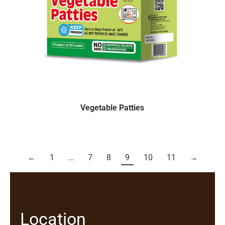
Vegetable Patties
←
1
…
7
8
9
10
11
→
Location