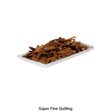
Super Fine Quilling