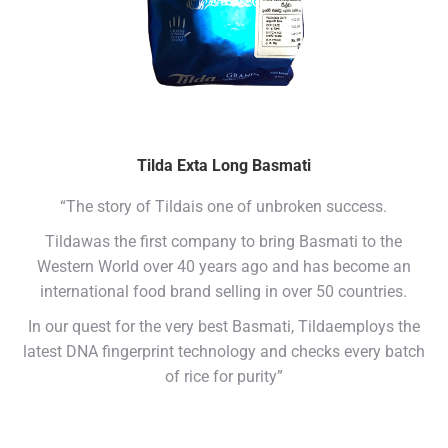
Tilda Exta Long Basmati
“The story of Tildais one of unbroken success.
Tildawas the first company to bring Basmati to the
Western World over 40 years ago and has become an
international food brand selling in over 50 countries.
In our quest for the very best Basmati, Tildaemploys the
latest DNA fingerprint technology and checks every batch
of rice for purity”