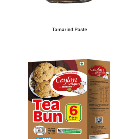
Tamarind Paste