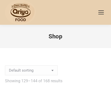
Shop
Showing 129–144 of 168 results