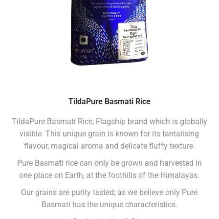
TildaPure Basmati Rice
TildaPure Basmati Rice, Flagship brand which is globally
visible. This unique grain is known for its tantalising
flavour, magical aroma and delicate fluffy texture.
Pure Basmati rice can only be grown and harvested in
one place on Earth, at the foothills of the Himalayas.
Our grains are purity tested; as we believe only Pure
Basmati has the unique characteristics.