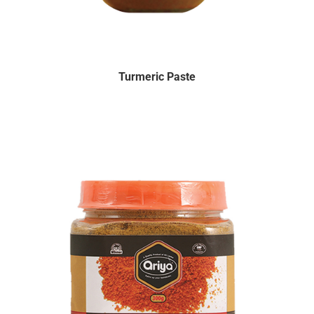
Turmeric Paste