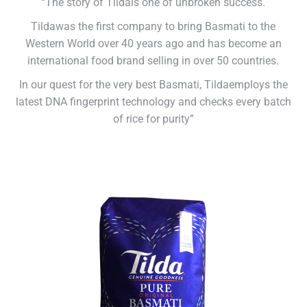
“The story of Tildais one of unbroken success.
Tildawas the first company to bring Basmati to the
Western World over 40 years ago and has become an
international food brand selling in over 50 countries.
In our quest for the very best Basmati, Tildaemploys the
latest DNA fingerprint technology and checks every batch
of rice for purity”