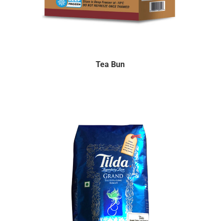
Tea Bun