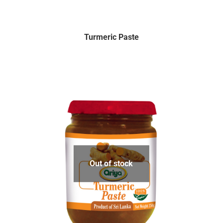
Turmeric Paste
Out of stock