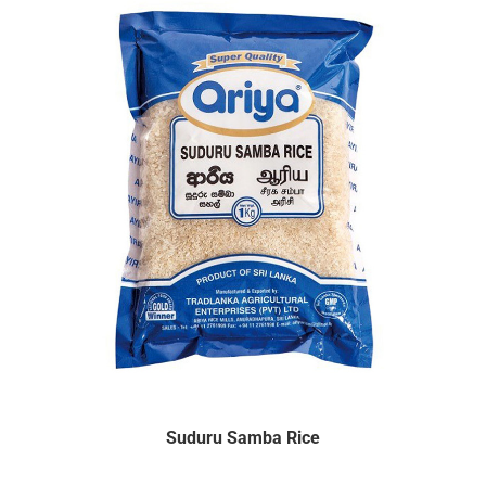
Suduru Samba Rice