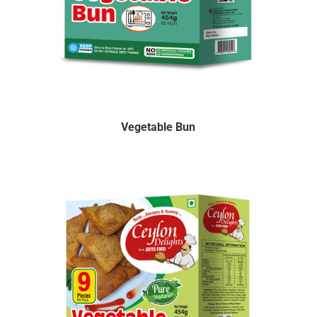
Vegetable Bun