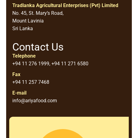
Tradlanka Agricultural Enterprises (Pvt) Limited
No. 45, St. Mary’s Road,
Mount Lavinia
Sri Lanka
Contact Us
Telephone
+94 11 276 1999, +94 11 271 6580
Fax
+94 11 257 7468
E-mail
info@ariyafood.com