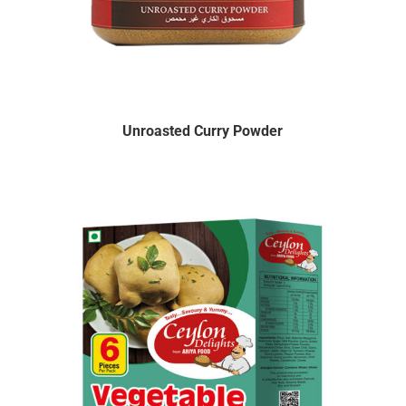
Unroasted Curry Powder