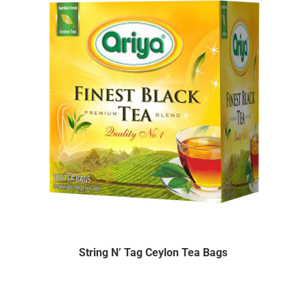
String N’ Tag Ceylon Tea Bags