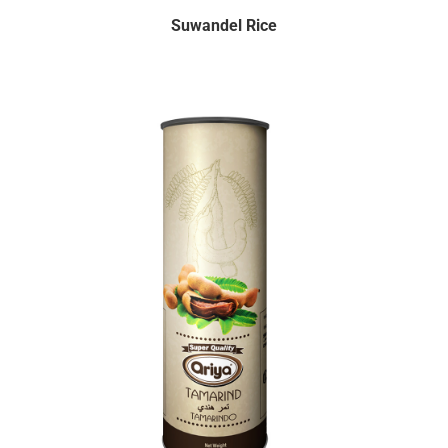
Suwandel Rice