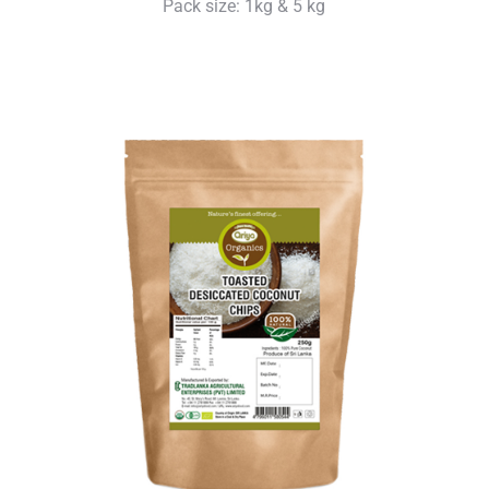
Pack size: 1kg & 5 kg