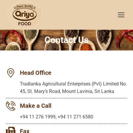
Contact Us
You are here:
Head Office
Tradlanka Agricultural Enterprises (Pvt) Limited No.
45, St. Mary’s Road, Mount Lavinia, Sri Lanka
Make a Call
+94 11 276 1999, +94 11 271 6580
Fax