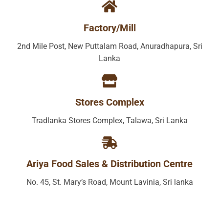
Factory/Mill
2nd Mile Post, New Puttalam Road, Anuradhapura, Sri
Lanka
Stores Complex
Tradlanka Stores Complex, Talawa, Sri Lanka
Ariya Food Sales & Distribution Centre
No. 45, St. Mary’s Road, Mount Lavinia, Sri lanka