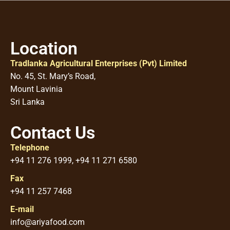
Location
Tradlanka Agricultural Enterprises (Pvt) Limited
No. 45, St. Mary’s Road,
Mount Lavinia
Sri Lanka
Contact Us
Telephone
+94 11 276 1999, +94 11 271 6580
Fax
+94 11 257 7468
E-mail
info@ariyafood.com