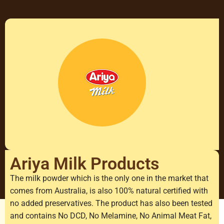
Ariya Milk Products
The milk powder which is the only one in the market that
comes from Australia, is also 100% natural certified with
no added preservatives. The product has also been tested
and contains No DCD, No Melamine, No Animal Meat Fat,