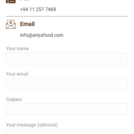
+94 11 257 7468
Email
info@ariyafood.com
Your name
Your email
Subject
Your message (optional)