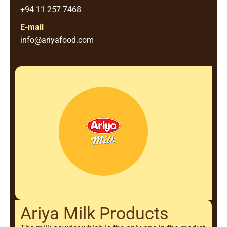
+94 11 257 7468
E-mail
info@ariyafood.com
Ariya Milk Products