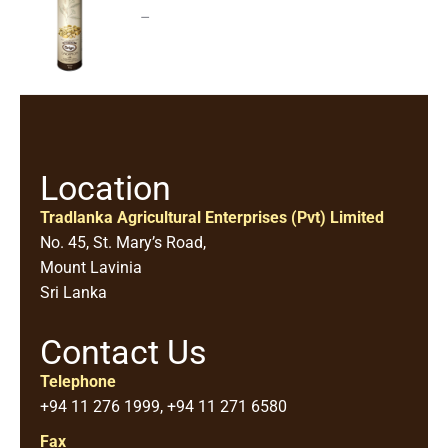
–
Location
Tradlanka Agricultural Enterprises (Pvt) Limited
No. 45, St. Mary’s Road,
Mount Lavinia
Sri Lanka
Contact Us
Telephone
+94 11 276 1999, +94 11 271 6580
Fax