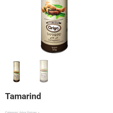
Tamarind
Category:
Ariya Spices