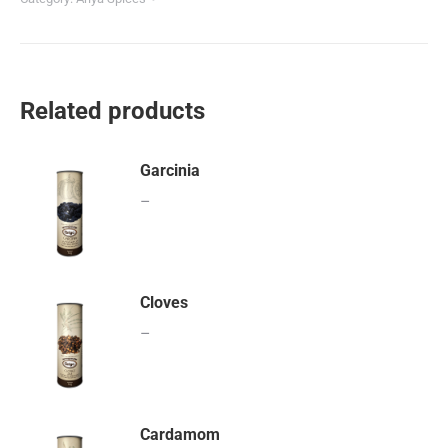
Related products
Garcinia
–
Cloves
–
Cardamom