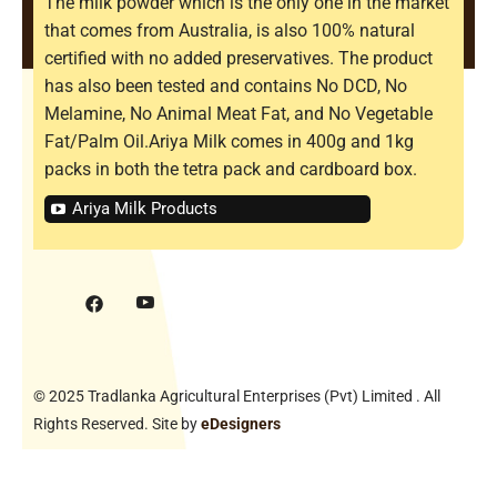
The milk powder which is the only one in the market
that comes from Australia, is also 100% natural
certified with no added preservatives. The product
has also been tested and contains No DCD, No
Melamine, No Animal Meat Fat, and No Vegetable
Fat/Palm Oil.Ariya Milk comes in 400g and 1kg
packs in both the tetra pack and cardboard box.
Ariya Milk Products
© 2025 Tradlanka Agricultural Enterprises (Pvt) Limited . All
Rights Reserved. Site by
eDesigners