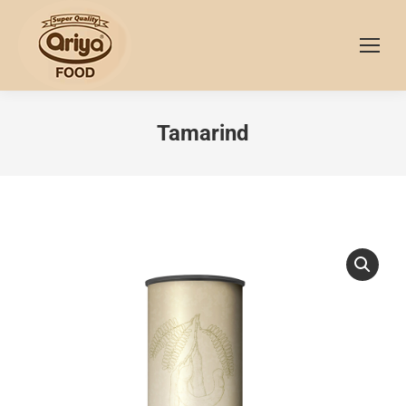
Tamarind