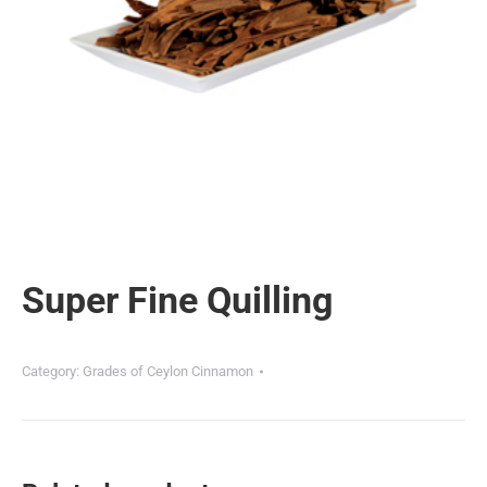
Super Fine Quilling
Category:
Grades of Ceylon Cinnamon