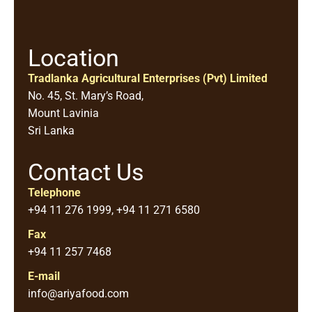
Location
Tradlanka Agricultural Enterprises (Pvt) Limited
No. 45, St. Mary’s Road,
Mount Lavinia
Sri Lanka
Contact Us
Telephone
+94 11 276 1999, +94 11 271 6580
Fax
+94 11 257 7468
E-mail
info@ariyafood.com