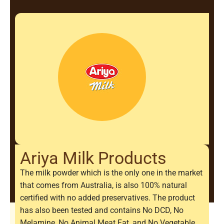
Ariya Milk Products
The milk powder which is the only one in the market
that comes from Australia, is also 100% natural
certified with no added preservatives. The product
has also been tested and contains No DCD, No
Melamine, No Animal Meat Fat, and No Vegetable