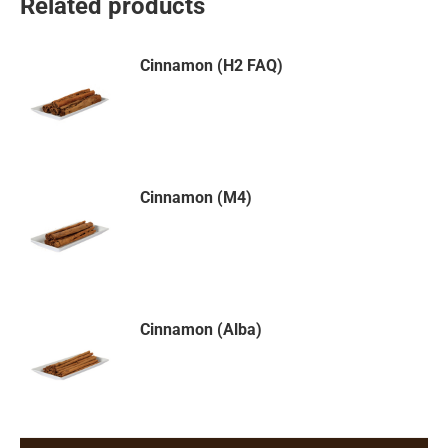
Related products
Cinnamon (H2 FAQ)
Cinnamon (M4)
Cinnamon (Alba)