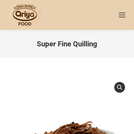
Super Fine Quilling