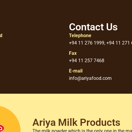
Contact Us
ed
Telephone
+94 11 276 1999, +94 11 271
Fax
+94 11 257 7468
E-mail
info@ariyafood.com
Ariya Milk Products
The milk powder which is the only one in the ma