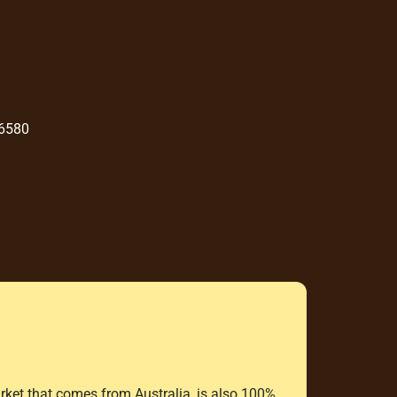
 6580
rket that comes from Australia, is also 100%