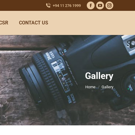
+94 11 276 1999
CSR
CONTACT US
Gallery
You are here:
Home
Gallery