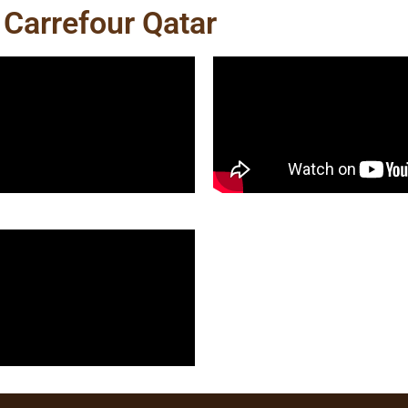
 Carrefour Qatar