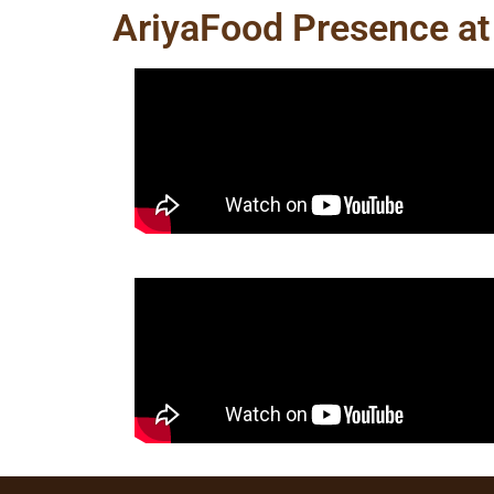
AriyaFood Presence at