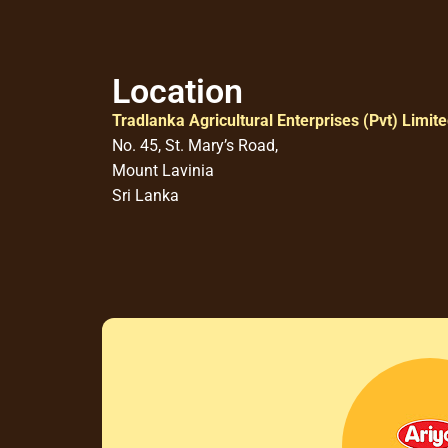
Location
Tradlanka Agricultural Enterprises (Pvt) Limit
No. 45, St. Mary’s Road,
Mount Lavinia
Sri Lanka