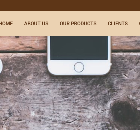
HOME
ABOUT US
OUR PRODUCTS
CLIENTS