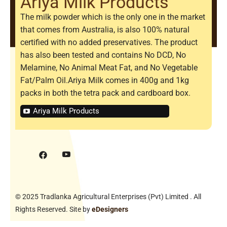
Ariya Milk Products
The milk powder which is the only one in the market
that comes from Australia, is also 100% natural
certified with no added preservatives. The product
has also been tested and contains No DCD, No
Melamine, No Animal Meat Fat, and No Vegetable
Fat/Palm Oil.Ariya Milk comes in 400g and 1kg
packs in both the tetra pack and cardboard box.
Ariya Milk Products
© 2025 Tradlanka Agricultural Enterprises (Pvt) Limited . All
Rights Reserved. Site by
eDesigners