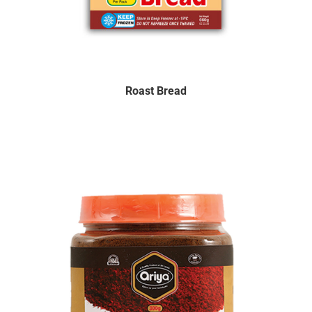
Roast Bread