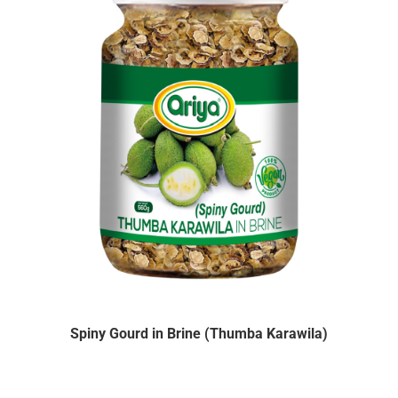
Spiny Gourd in Brine (Thumba Karawila)