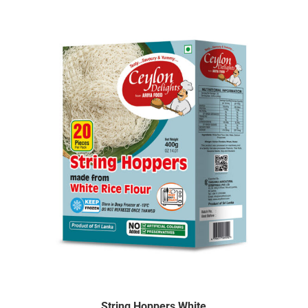
String Hoppers White