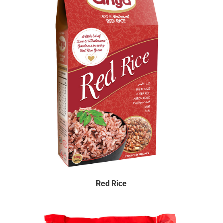
Red Rice