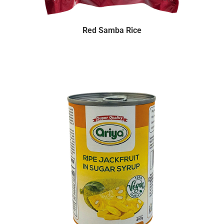
Red Samba Rice