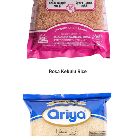
Rosa Kekulu Rice