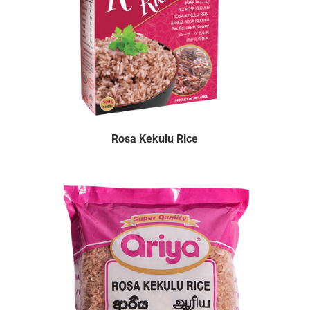
Rosa Kekulu Rice