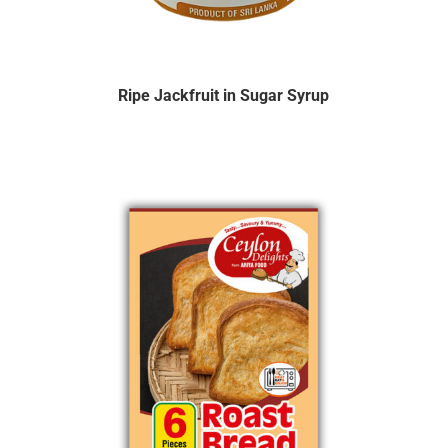
Ripe Jackfruit in Sugar Syrup