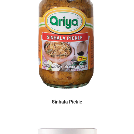
Sinhala Pickle