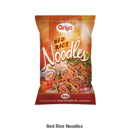
Red Rice Noodles