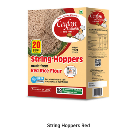
String Hoppers Red