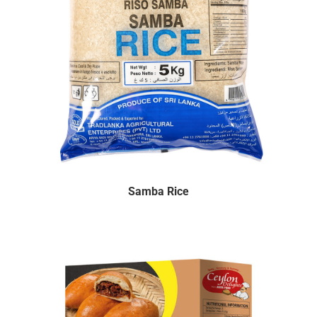
Samba Rice