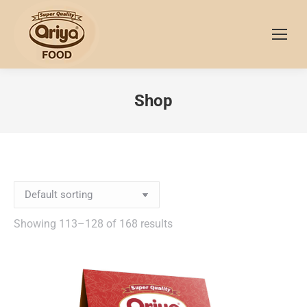
Shop
Showing 113–128 of 168 results