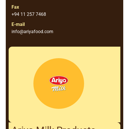
Fax
+94 11 257 7468
E-mail
info@ariyafood.com