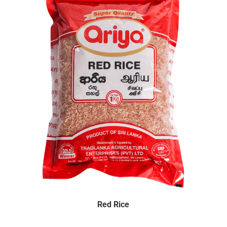
Red Rice