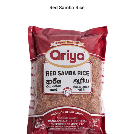
Red Samba Rice