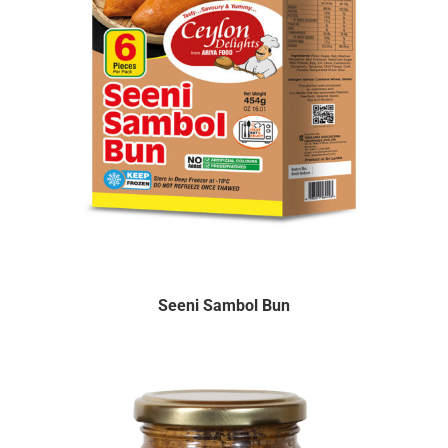
Seeni Sambol Bun