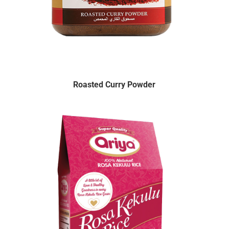
Roasted Curry Powder