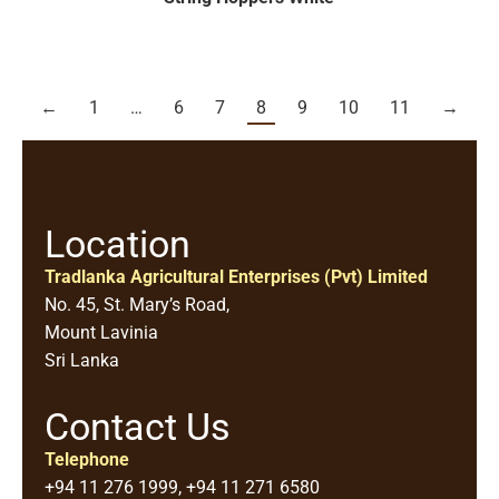
←
1
…
6
7
8
9
10
11
→
Location
Tradlanka Agricultural Enterprises (Pvt) Limited
No. 45, St. Mary’s Road,
Mount Lavinia
Sri Lanka
Contact Us
Telephone
+94 11 276 1999, +94 11 271 6580