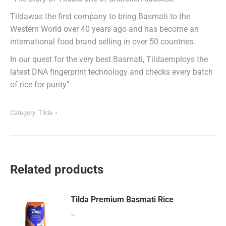
Tildawas the first company to bring Basmati to the
Western World over 40 years ago and has become an
international food brand selling in over 50 countries.
In our quest for the very best Basmati, Tildaemploys the
latest DNA fingerprint technology and checks every batch
of rice for purity”
Category:
Tilda
Related products
Tilda Premium Basmati Rice
–