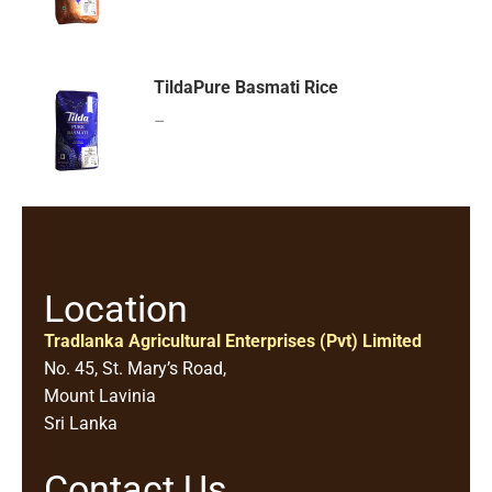
TildaPure Basmati Rice
–
Location
Tradlanka Agricultural Enterprises (Pvt) Limited
No. 45, St. Mary’s Road,
Mount Lavinia
Sri Lanka
Contact Us