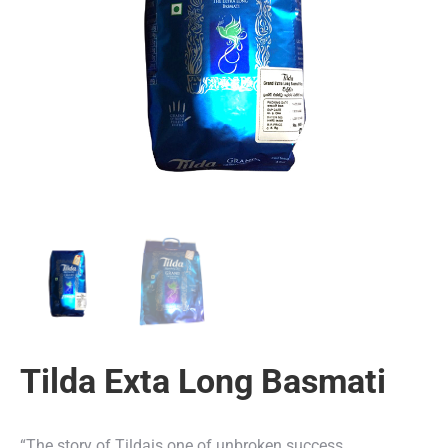
Tilda Exta Long Basmati
“The story of Tildais one of unbroken success.