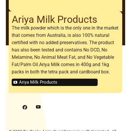
Ariya Milk Products
The milk powder which is the only one in the market
that comes from Australia, is also 100% natural
certified with no added preservatives. The product
has also been tested and contains No DCD, No
Melamine, No Animal Meat Fat, and No Vegetable
Fat/Palm Oil.Ariya Milk comes in 400g and 1kg
packs in both the tetra pack and cardboard box.
Ariya Milk Products