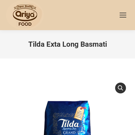
Tilda Exta Long Basmati