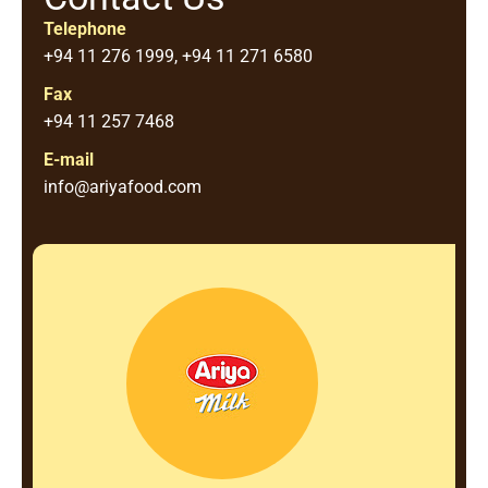
Telephone
+94 11 276 1999, +94 11 271 6580
Fax
+94 11 257 7468
E-mail
info@ariyafood.com