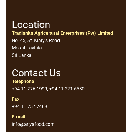
Location
Tradlanka Agricultural Enterprises (Pvt) Limited
No. 45, St. Mary’s Road,
Mount Lavinia
Sri Lanka
Contact Us
Telephone
+94 11 276 1999, +94 11 271 6580
Fax
+94 11 257 7468
E-mail
info@ariyafood.com