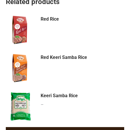
Related products
Red Rice
Red Keeri Samba Rice
Keeri Samba Rice
–