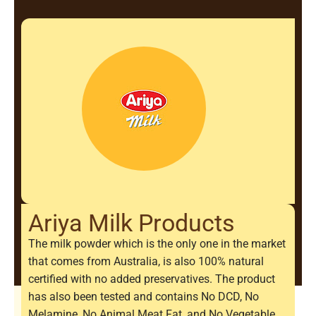
Ariya Milk Products
The milk powder which is the only one in the market
that comes from Australia, is also 100% natural
certified with no added preservatives. The product
has also been tested and contains No DCD, No
Melamine, No Animal Meat Fat, and No Vegetable