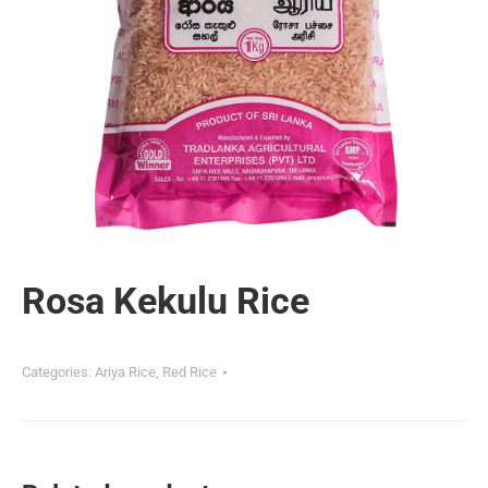
Rosa Kekulu Rice
Categories:
Ariya Rice
,
Red Rice