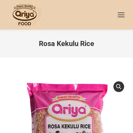
Rosa Kekulu Rice