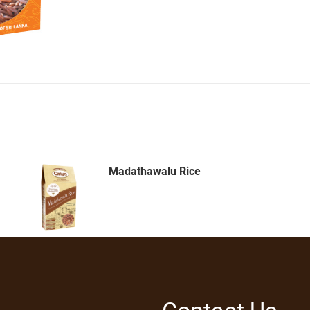
Madathawalu Rice