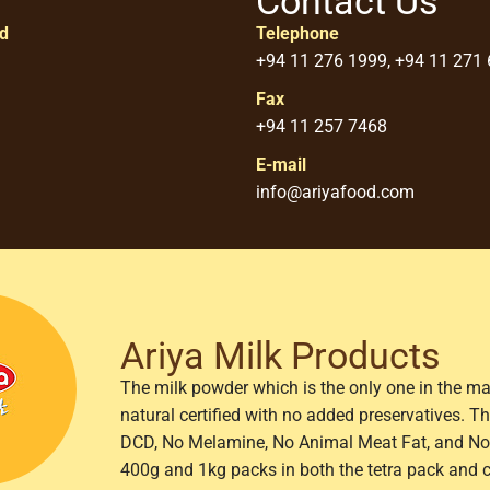
Contact Us
ed
Telephone
+94 11 276 1999, +94 11 271
Fax
+94 11 257 7468
E-mail
info@ariyafood.com
Ariya Milk Products
The milk powder which is the only one in the ma
natural certified with no added preservatives. 
DCD, No Melamine, No Animal Meat Fat, and No 
400g and 1kg packs in both the tetra pack and 