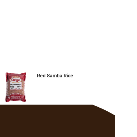
Red Samba Rice
–