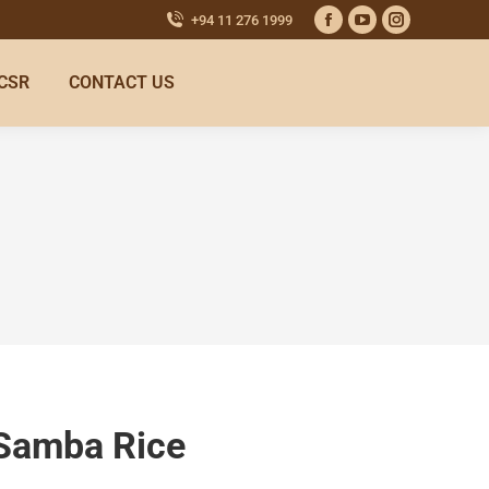
+94 11 276 1999
CSR
CONTACT US
 Samba Rice