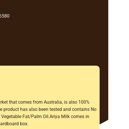
 6580
rket that comes from Australia, is also 100%
The product has also been tested and contains No
Vegetable Fat/Palm Oil.Ariya Milk comes in
cardboard box.