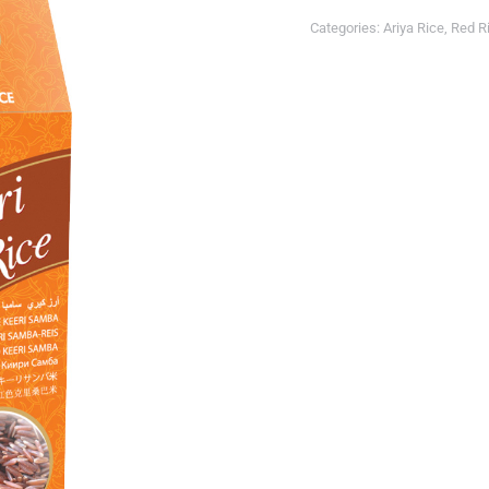
Categories:
Ariya Rice
,
Red R