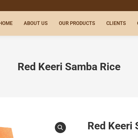
HOME
ABOUT US
OUR PRODUCTS
CLIENTS
Red Keeri Samba Rice
Red Keeri