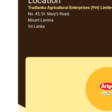
Location
Tradlanka Agricultural Enterprises (Pvt) Limit
No. 45, St. Mary’s Road,
Mount Lavinia
Sri Lanka