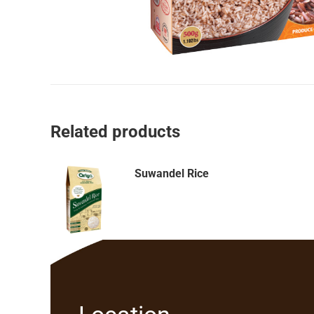
Related products
Suwandel Rice