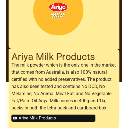
Ariya Milk Products
The milk powder which is the only one in the market
that comes from Australia, is also 100% natural
certified with no added preservatives. The product
has also been tested and contains No DCD, No
Melamine, No Animal Meat Fat, and No Vegetable
Fat/Palm Oil.Ariya Milk comes in 400g and 1kg
packs in both the tetra pack and cardboard box.
Ariya Milk Products