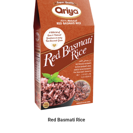
Red Basmati Rice