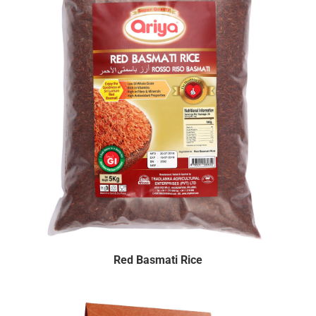
Red Basmati Rice