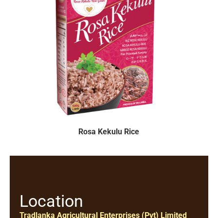
Rosa Kekulu Rice
Location
Tradlanka Agricultural Enterprises (Pvt) Limited