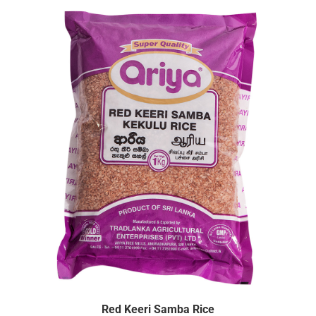
Red Keeri Samba Rice