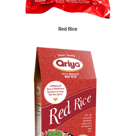
Red Rice