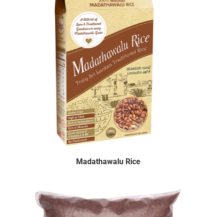
Madathawalu Rice