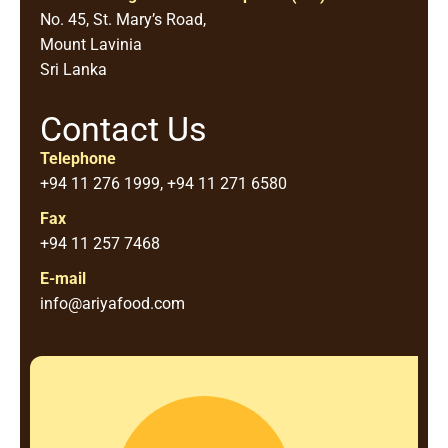
No. 45, St. Mary’s Road,
Mount Lavinia
Sri Lanka
Contact Us
Telephone
+94 11 276 1999, +94 11 271 6580
Fax
+94 11 257 7468
E-mail
info@ariyafood.com