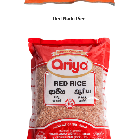
Red Nadu Rice