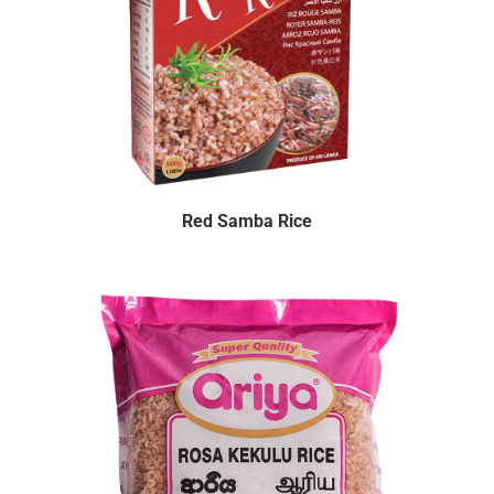
Red Samba Rice