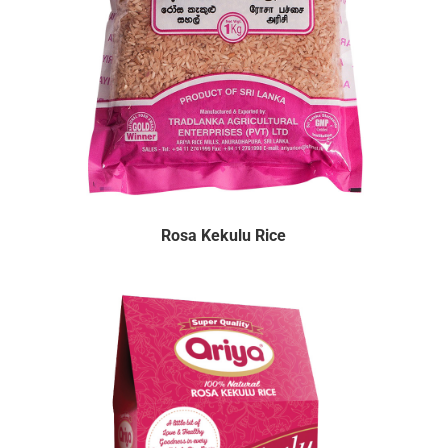
Rosa Kekulu Rice