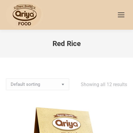
Red Rice
Showing all 12 results