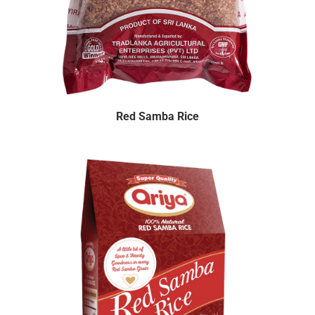
Red Samba Rice