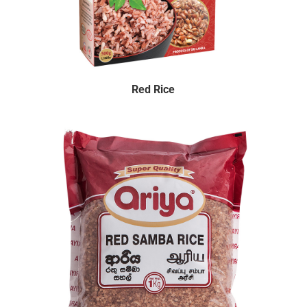
Red Rice