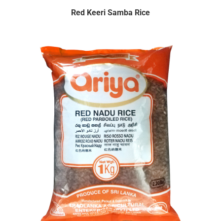
Red Keeri Samba Rice