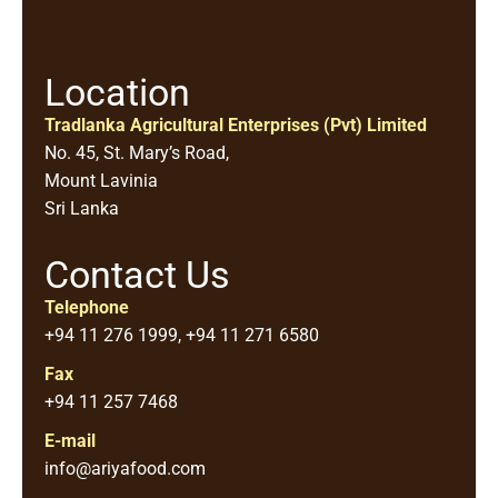
Location
Tradlanka Agricultural Enterprises (Pvt) Limited
No. 45, St. Mary’s Road,
Mount Lavinia
Sri Lanka
Contact Us
Telephone
+94 11 276 1999, +94 11 271 6580
Fax
+94 11 257 7468
E-mail
info@ariyafood.com