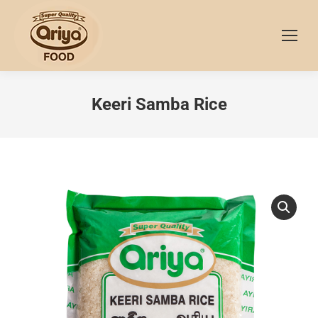
Keeri Samba Rice