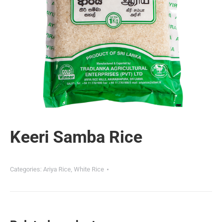
Keeri Samba Rice
Categories:
Ariya Rice
,
White Rice