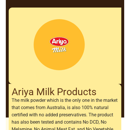
Ariya Milk Products
The milk powder which is the only one in the market
that comes from Australia, is also 100% natural
certified with no added preservatives. The product
has also been tested and contains No DCD, No
Melamine, No Animal Meat Fat, and No Vegetable