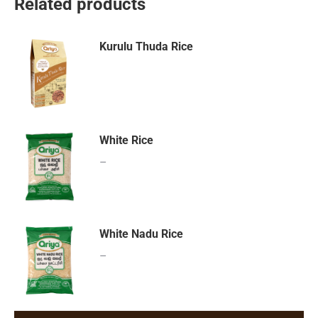
Related products
Kurulu Thuda Rice
White Rice
–
White Nadu Rice
–