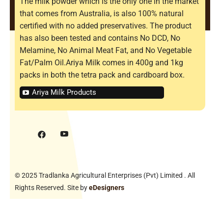
The milk powder which is the only one in the market
that comes from Australia, is also 100% natural
certified with no added preservatives. The product
has also been tested and contains No DCD, No
Melamine, No Animal Meat Fat, and No Vegetable
Fat/Palm Oil.Ariya Milk comes in 400g and 1kg
packs in both the tetra pack and cardboard box.
Ariya Milk Products
© 2025 Tradlanka Agricultural Enterprises (Pvt) Limited . All
Rights Reserved. Site by
eDesigners