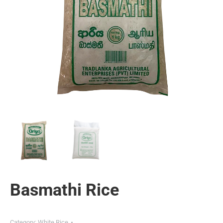
Basmathi Rice
Category:
White Rice