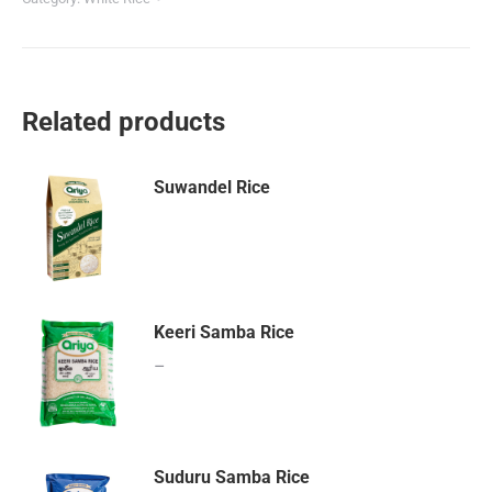
Related products
Suwandel Rice
Keeri Samba Rice
–
Suduru Samba Rice