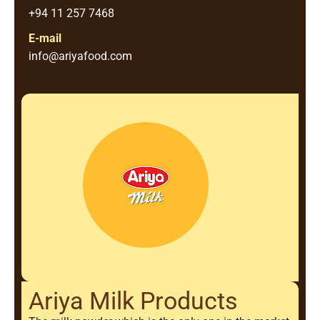
+94 11 257 7468
E-mail
info@ariyafood.com
Ariya Milk Products