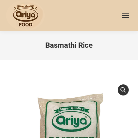
Basmathi Rice