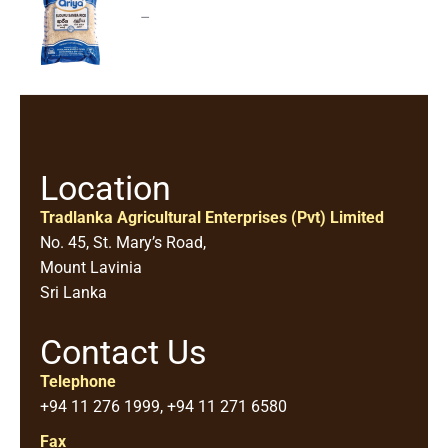
–
Location
Tradlanka Agricultural Enterprises (Pvt) Limited
No. 45, St. Mary’s Road,
Mount Lavinia
Sri Lanka
Contact Us
Telephone
+94 11 276 1999, +94 11 271 6580
Fax