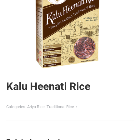
Kalu Heenati Rice
Categories:
Ariya Rice
,
Traditional Rice