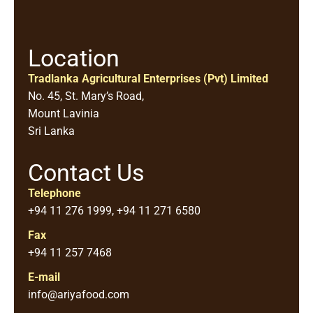
Location
Tradlanka Agricultural Enterprises (Pvt) Limited
No. 45, St. Mary’s Road,
Mount Lavinia
Sri Lanka
Contact Us
Telephone
+94 11 276 1999, +94 11 271 6580
Fax
+94 11 257 7468
E-mail
info@ariyafood.com