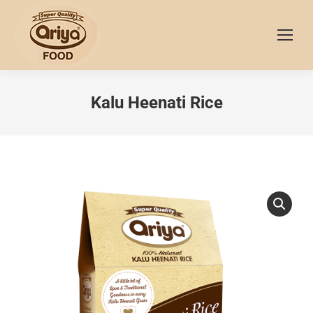
Kalu Heenati Rice