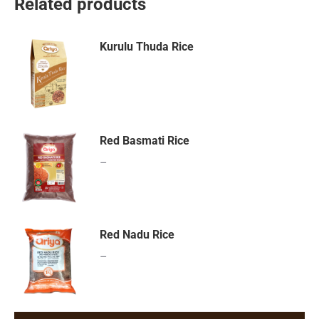
Related products
Kurulu Thuda Rice
Red Basmati Rice
–
Red Nadu Rice
–