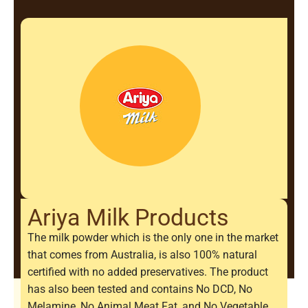
Ariya Milk Products
The milk powder which is the only one in the market
that comes from Australia, is also 100% natural
certified with no added preservatives. The product
has also been tested and contains No DCD, No
Melamine, No Animal Meat Fat, and No Vegetable