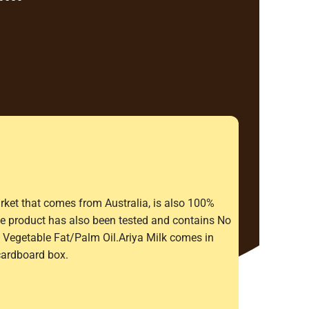
rket that comes from Australia, is also 100%
The product has also been tested and contains No
Vegetable Fat/Palm Oil.Ariya Milk comes in
cardboard box.