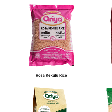
Rosa Kekulu Rice