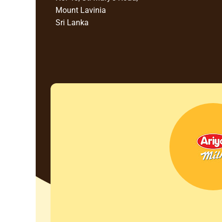
Mount Lavinia
Sri Lanka