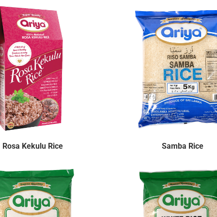
Rosa Kekulu Rice
Samba Rice