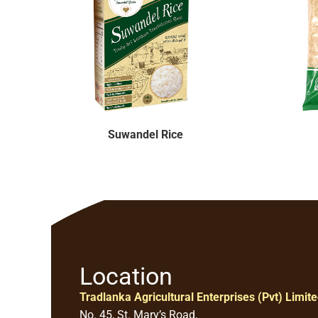
Suwandel Rice
Location
Tradlanka Agricultural Enterprises (Pvt) Limit
No. 45, St. Mary’s Road,