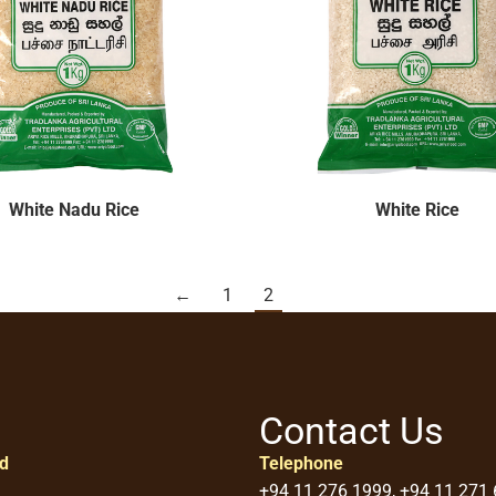
White Nadu Rice
White Rice
←
1
2
Contact Us
ed
Telephone
+94 11 276 1999, +94 11 271