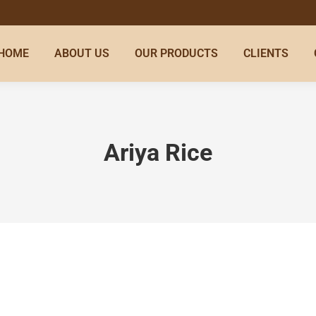
HOME
ABOUT US
OUR PRODUCTS
CLIENTS
Ariya Rice