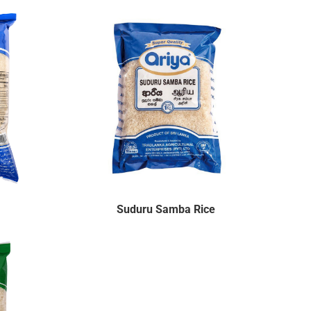
Suduru Samba Rice