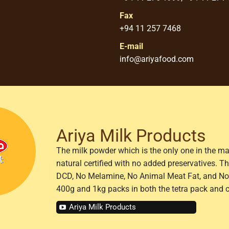
Fax
+94 11 257 7468
E-mail
info@ariyafood.com
Ariya Milk Products
The milk powder which is the only one in the ma
natural certified with no added preservatives. 
DCD, No Melamine, No Animal Meat Fat, and No 
400g and 1kg packs in both the tetra pack and 
Ariya Milk Products