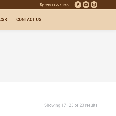
+94 11 276 1999
CSR
CONTACT US
Showing 17–23 of 23 results