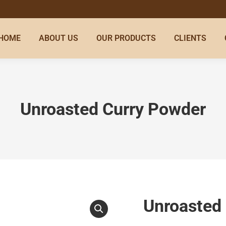
HOME
ABOUT US
OUR PRODUCTS
CLIENTS
Unroasted Curry Powder
Unroasted