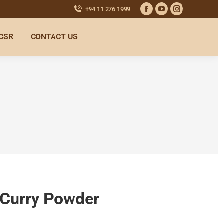
+94 11 276 1999
CSR
CONTACT US
 Curry Powder