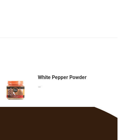
White Pepper Powder
–