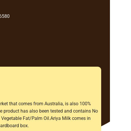
 6580
rket that comes from Australia, is also 100%
The product has also been tested and contains No
Vegetable Fat/Palm Oil.Ariya Milk comes in
cardboard box.