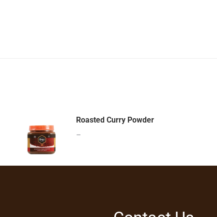
Roasted Curry Powder
–