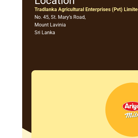
Location
Tradlanka Agricultural Enterprises (Pvt) Limit
No. 45, St. Mary’s Road,
Mount Lavinia
Sri Lanka