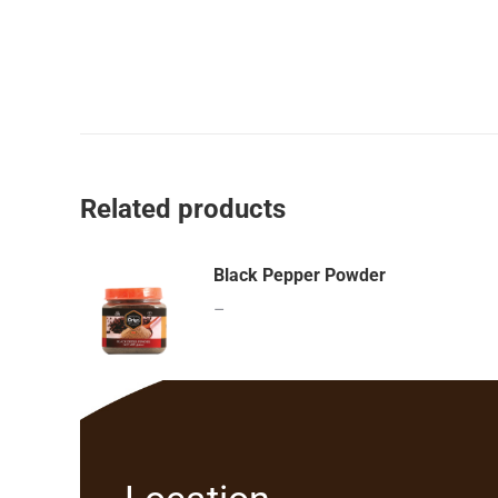
Related products
Black Pepper Powder
–