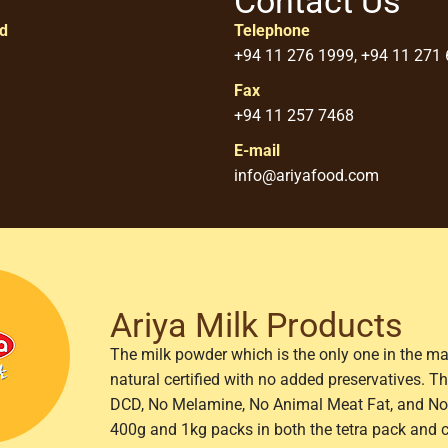
Contact Us
ed
Telephone
+94 11 276 1999, +94 11 271
Fax
+94 11 257 7468
E-mail
info@ariyafood.com
Ariya Milk Products
The milk powder which is the only one in the ma
natural certified with no added preservatives. 
DCD, No Melamine, No Animal Meat Fat, and No 
400g and 1kg packs in both the tetra pack and 