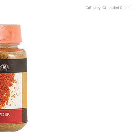
Category:
Grounded Spices