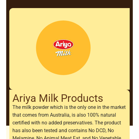
Ariya Milk Products
The milk powder which is the only one in the market
that comes from Australia, is also 100% natural
certified with no added preservatives. The product
has also been tested and contains No DCD, No
Melamine, No Animal Meat Fat, and No Vegetable