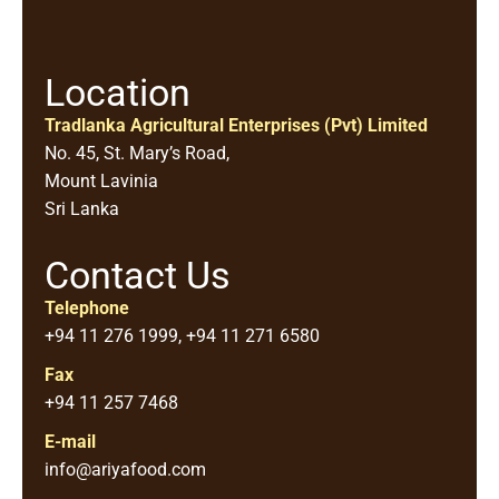
Location
Tradlanka Agricultural Enterprises (Pvt) Limited
No. 45, St. Mary’s Road,
Mount Lavinia
Sri Lanka
Contact Us
Telephone
+94 11 276 1999, +94 11 271 6580
Fax
+94 11 257 7468
E-mail
info@ariyafood.com