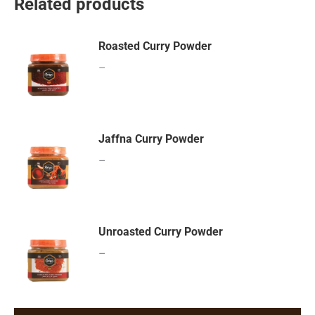
Related products
Roasted Curry Powder
–
Jaffna Curry Powder
–
Unroasted Curry Powder
–