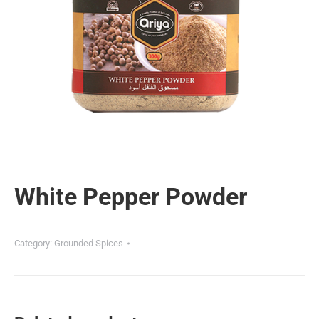
White Pepper Powder
Category:
Grounded Spices