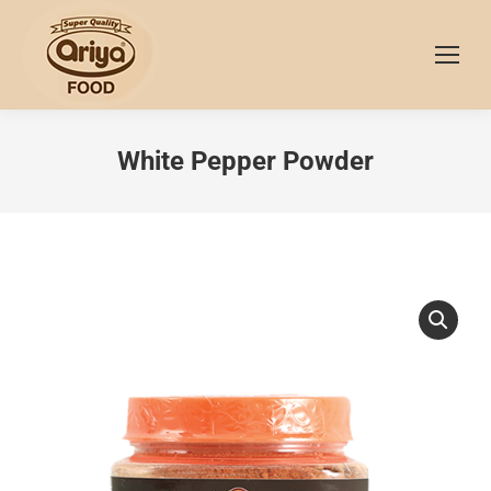
White Pepper Powder