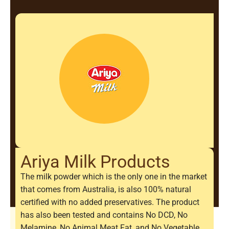
Ariya Milk Products
The milk powder which is the only one in the market
that comes from Australia, is also 100% natural
certified with no added preservatives. The product
has also been tested and contains No DCD, No
Melamine, No Animal Meat Fat, and No Vegetable