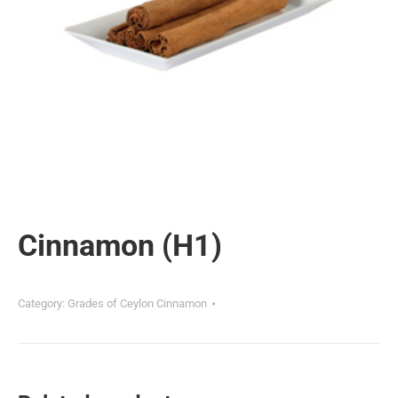
Cinnamon (H1)
Category:
Grades of Ceylon Cinnamon