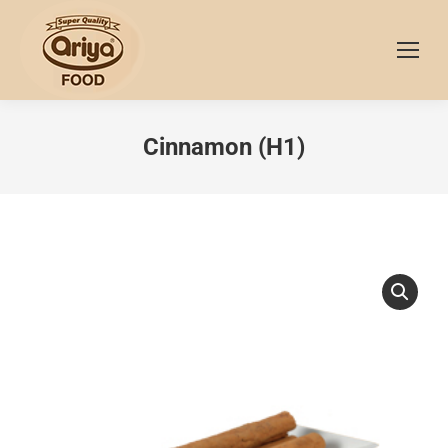
Cinnamon (H1)