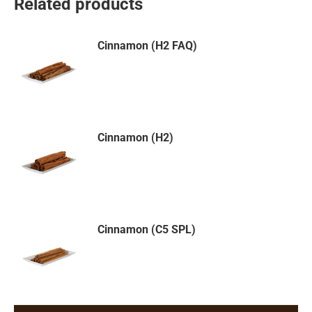
Related products
Cinnamon (H2 FAQ)
Cinnamon (H2)
Cinnamon (C5 SPL)