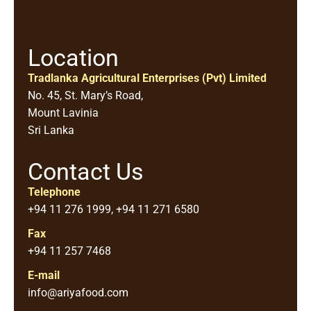
Location
Tradlanka Agricultural Enterprises (Pvt) Limited
No. 45, St. Mary’s Road,
Mount Lavinia
Sri Lanka
Contact Us
Telephone
+94 11 276 1999, +94 11 271 6580
Fax
+94 11 257 7468
E-mail
info@ariyafood.com