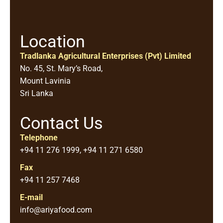
Location
Tradlanka Agricultural Enterprises (Pvt) Limited
No. 45, St. Mary’s Road,
Mount Lavinia
Sri Lanka
Contact Us
Telephone
+94 11 276 1999, +94 11 271 6580
Fax
+94 11 257 7468
E-mail
info@ariyafood.com