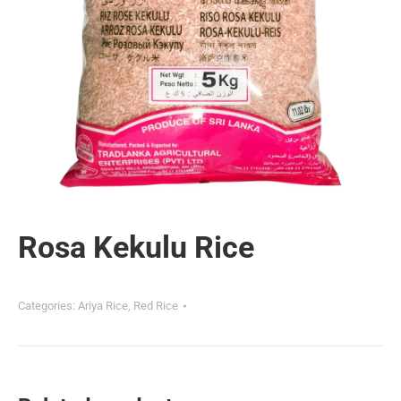
Rosa Kekulu Rice
Categories:
Ariya Rice
,
Red Rice