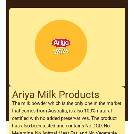
Ariya Milk Products
The milk powder which is the only one in the market
that comes from Australia, is also 100% natural
certified with no added preservatives. The product
has also been tested and contains No DCD, No
Melamine, No Animal Meat Fat, and No Vegetable