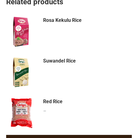
Related products
Rosa Kekulu Rice
Suwandel Rice
Red Rice
–