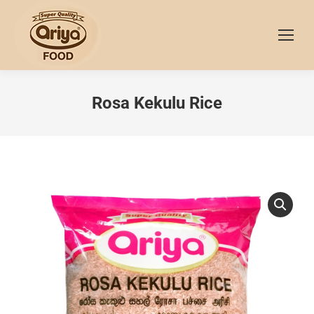
Rosa Kekulu Rice