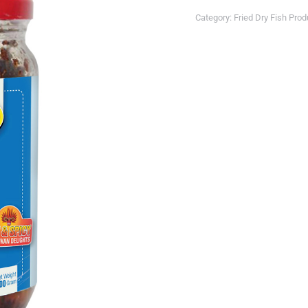
Category:
Fried Dry Fish Pro