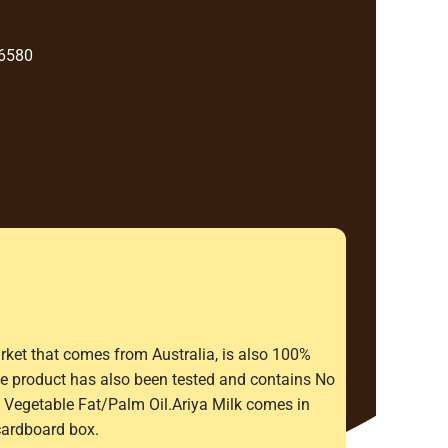
 6580
rket that comes from Australia, is also 100%
The product has also been tested and contains No
Vegetable Fat/Palm Oil.Ariya Milk comes in
cardboard box.