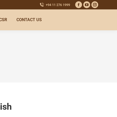
+94 11 276 1999
CSR
CONTACT US
ish