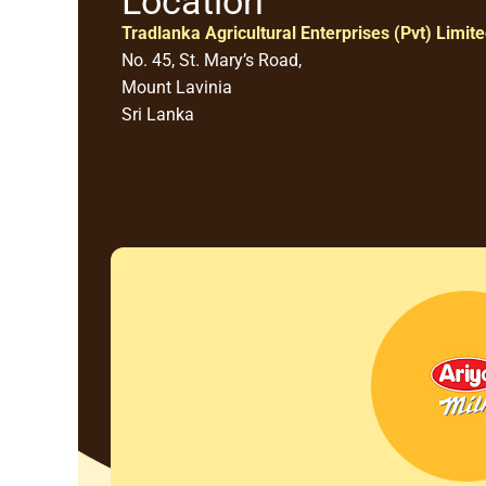
Location
Tradlanka Agricultural Enterprises (Pvt) Limit
No. 45, St. Mary’s Road,
Mount Lavinia
Sri Lanka