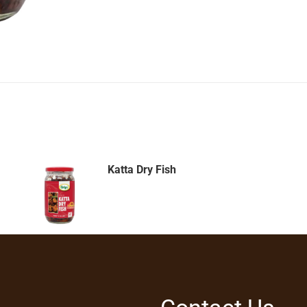
Katta Dry Fish