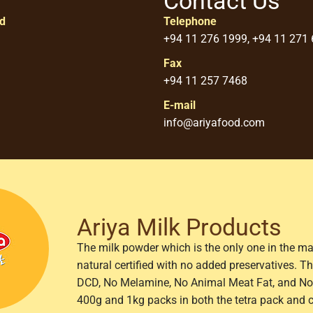
Contact Us
ed
Telephone
+94 11 276 1999, +94 11 271
Fax
+94 11 257 7468
E-mail
info@ariyafood.com
Ariya Milk Products
The milk powder which is the only one in the ma
natural certified with no added preservatives. 
DCD, No Melamine, No Animal Meat Fat, and No 
400g and 1kg packs in both the tetra pack and 