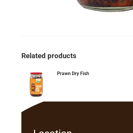
Related products
Prawn Dry Fish