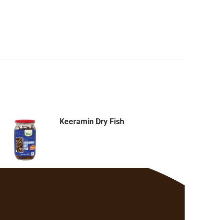
Keeramin Dry Fish