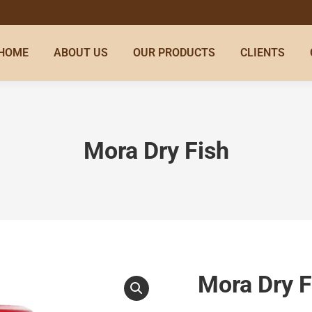
HOME
ABOUT US
OUR PRODUCTS
CLIENTS
Mora Dry Fish
Mora Dry F