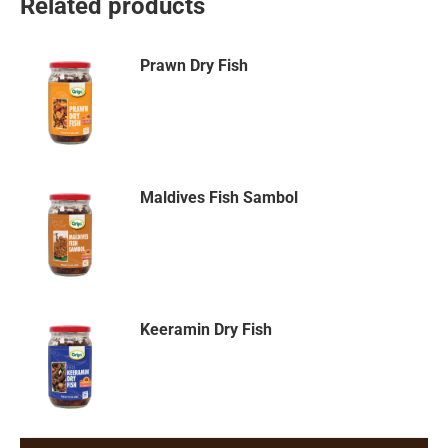
Related products
Prawn Dry Fish
Maldives Fish Sambol
Keeramin Dry Fish