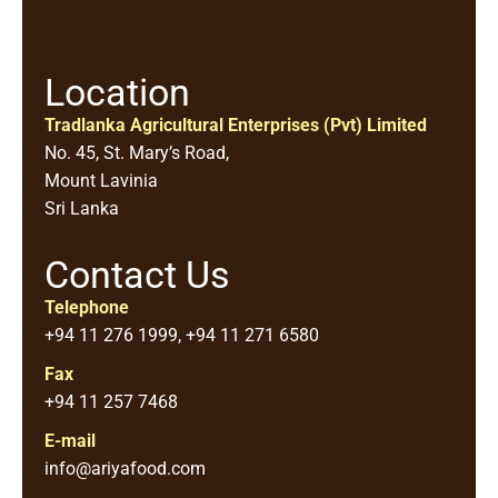
Location
Tradlanka Agricultural Enterprises (Pvt) Limited
No. 45, St. Mary’s Road,
Mount Lavinia
Sri Lanka
Contact Us
Telephone
+94 11 276 1999, +94 11 271 6580
Fax
+94 11 257 7468
E-mail
info@ariyafood.com