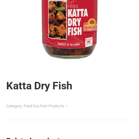
Katta Dry Fish
Category:
Fried Dry Fish Products