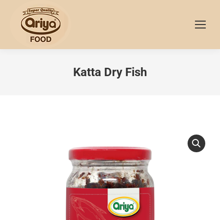
Katta Dry Fish