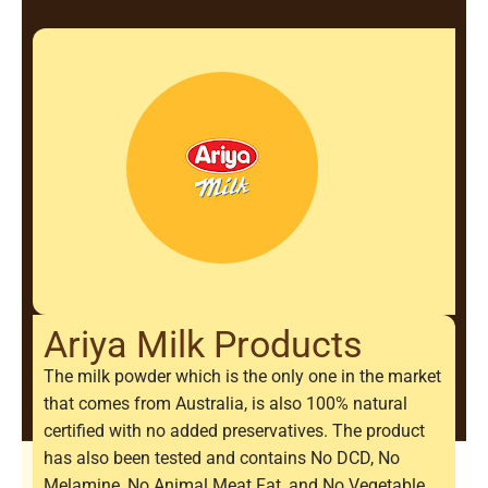
Ariya Milk Products
The milk powder which is the only one in the market
that comes from Australia, is also 100% natural
certified with no added preservatives. The product
has also been tested and contains No DCD, No
Melamine, No Animal Meat Fat, and No Vegetable