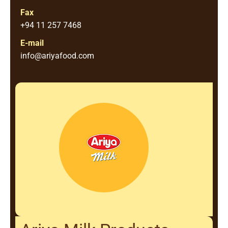
Fax
+94 11 257 7468
E-mail
info@ariyafood.com