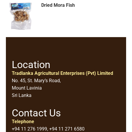
Dried Mora Fish
Location
Tradlanka Agricultural Enterprises (Pvt) Limited
No. 45, St. Mary’s Road,
Mount Lavinia
Sri Lanka
Contact Us
Telephone
+94 11 276 1999, +94 11 271 6580