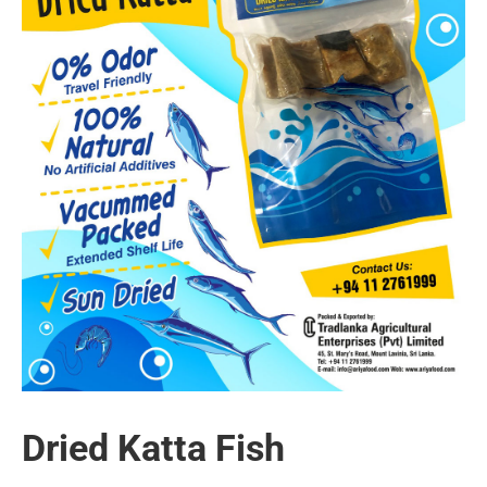
Dried Katta Fish