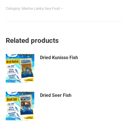
Category:
Marina Lanka Sea Food
Related products
Dried Kunisso Fish
Dried Seer Fish