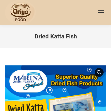
Dried Katta Fish