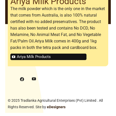
Ariya Milk Products
The milk powder which is the only one in the market
that comes from Australia, is also 100% natural
certified with no added preservatives. The product
has also been tested and contains No DCD, No
Melamine, No Animal Meat Fat, and No Vegetable
Fat/Palm Oil.Ariya Milk comes in 400g and 1kg
packs in both the tetra pack and cardboard box.
Ariya Milk Products
© 2025 Tradlanka Agricultural Enterprises (Pvt) Limited . All
Rights Reserved. Site by
eDesigners