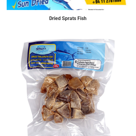
Dried Sprats Fish