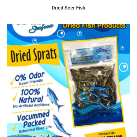
Dried Seer Fish