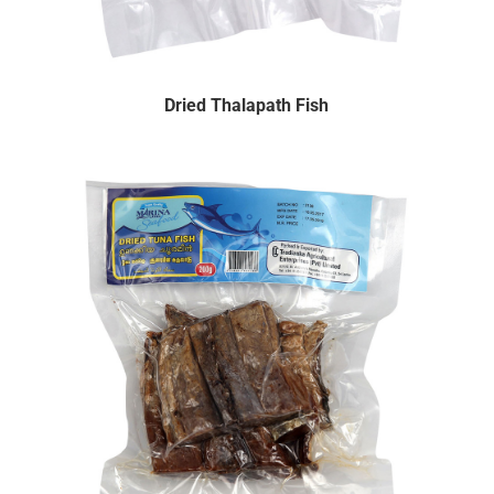
Dried Thalapath Fish