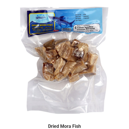
Dried Mora Fish