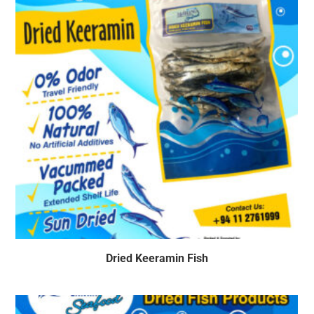
Dried Keeramin Fish