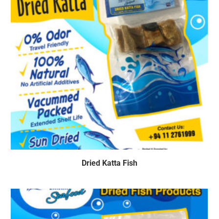
Dried Katta Fish