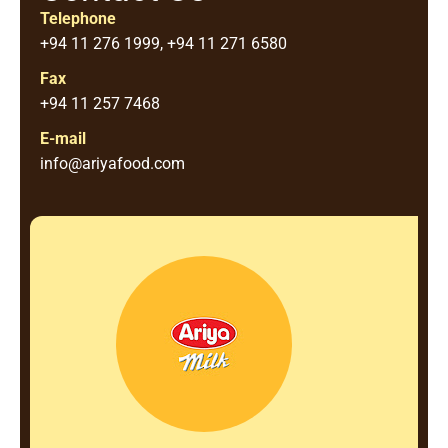
Telephone
+94 11 276 1999, +94 11 271 6580
Fax
+94 11 257 7468
E-mail
info@ariyafood.com