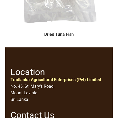
Dried Tuna Fish
Location
Tradlanka Agricultural Enterprises (Pvt) Limited
No. 45, St. Mary’s Road,
Mount Lavinia
Sri Lanka
Contact Us