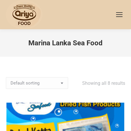
Marina Lanka Sea Food
Showing all 8 results