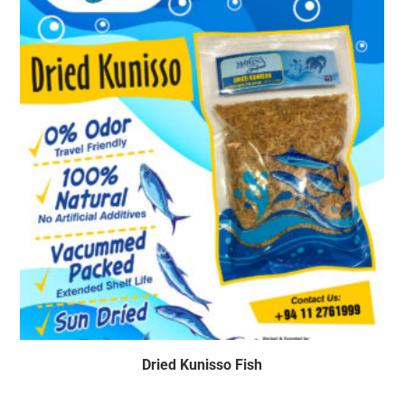
Dried Kunisso Fish