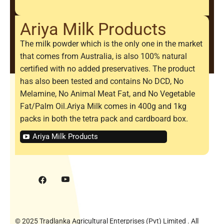
Ariya Milk Products
The milk powder which is the only one in the market
that comes from Australia, is also 100% natural
certified with no added preservatives. The product
has also been tested and contains No DCD, No
Melamine, No Animal Meat Fat, and No Vegetable
Fat/Palm Oil.Ariya Milk comes in 400g and 1kg
packs in both the tetra pack and cardboard box.
Ariya Milk Products
© 2025 Tradlanka Agricultural Enterprises (Pvt) Limited . All