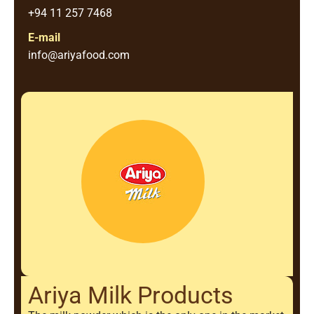
+94 11 257 7468
E-mail
info@ariyafood.com
Ariya Milk Products