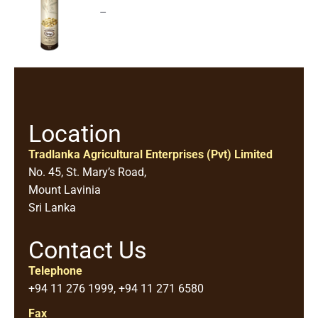
–
Location
Tradlanka Agricultural Enterprises (Pvt) Limited
No. 45, St. Mary’s Road,
Mount Lavinia
Sri Lanka
Contact Us
Telephone
+94 11 276 1999, +94 11 271 6580
Fax