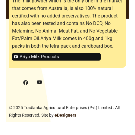
The milk powder which is the only one in the market
that comes from Australia, is also 100% natural
certified with no added preservatives. The product
has also been tested and contains No DCD, No
Melamine, No Animal Meat Fat, and No Vegetable
Fat/Palm Oil.Ariya Milk comes in 400g and 1kg
packs in both the tetra pack and cardboard box.
Ariya Milk Products
© 2025 Tradlanka Agricultural Enterprises (Pvt) Limited . All
Rights Reserved. Site by
eDesigners