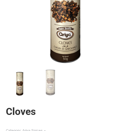
Cloves
Category:
Ariya Spices