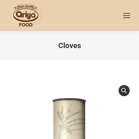
Cloves