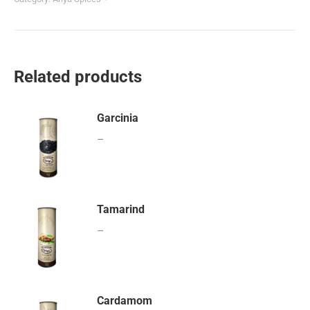
Related products
Garcinia
–
Tamarind
–
Cardamom