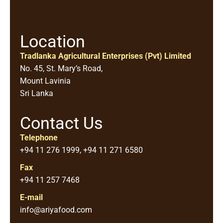
Location
Tradlanka Agricultural Enterprises (Pvt) Limited
No. 45, St. Mary’s Road,
Mount Lavinia
Sri Lanka
Contact Us
Telephone
+94 11 276 1999, +94 11 271 6580
Fax
+94 11 257 7468
E-mail
info@ariyafood.com