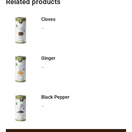
Related products
Cloves
–
Ginger
–
Black Pepper
–