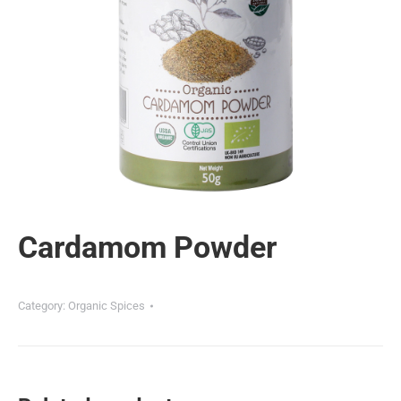
Cardamom Powder
Category:
Organic Spices