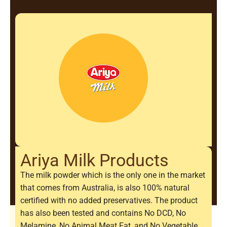
Ariya Milk Products
The milk powder which is the only one in the market
that comes from Australia, is also 100% natural
certified with no added preservatives. The product
has also been tested and contains No DCD, No
Melamine, No Animal Meat Fat, and No Vegetable