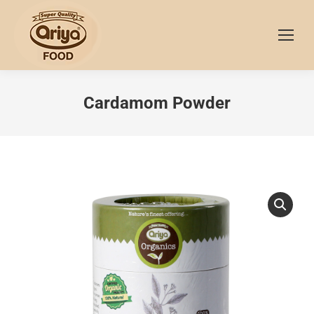
Cardamom Powder