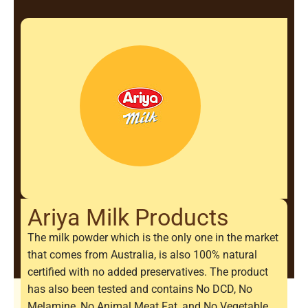
Ariya Milk Products
The milk powder which is the only one in the market
that comes from Australia, is also 100% natural
certified with no added preservatives. The product
has also been tested and contains No DCD, No
Melamine, No Animal Meat Fat, and No Vegetable