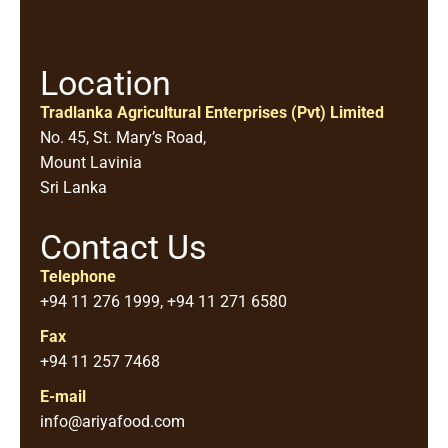
Location
Tradlanka Agricultural Enterprises (Pvt) Limited
No. 45, St. Mary’s Road,
Mount Lavinia
Sri Lanka
Contact Us
Telephone
+94 11 276 1999, +94 11 271 6580
Fax
+94 11 257 7468
E-mail
info@ariyafood.com