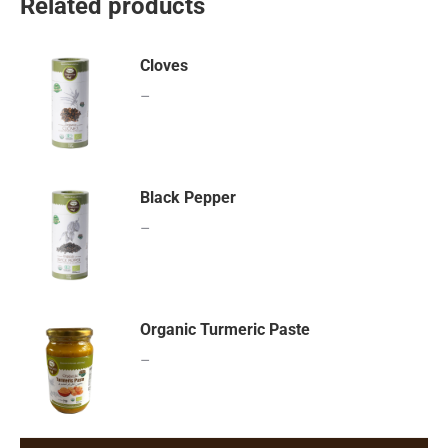
Related products
Cloves
–
Black Pepper
–
Organic Turmeric Paste
–