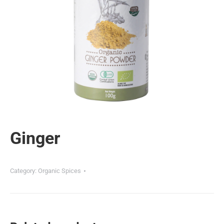
Ginger
Category:
Organic Spices