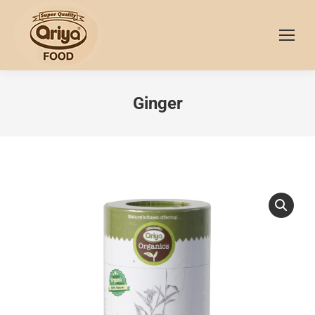
Ginger