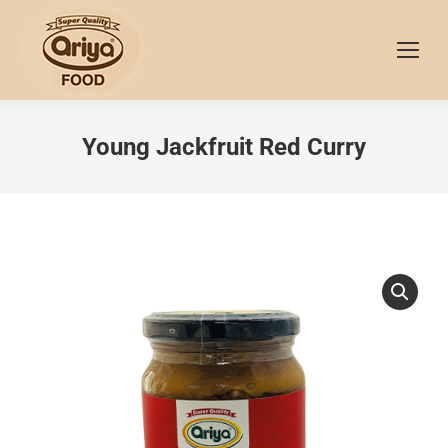
Young Jackfruit Red Curry