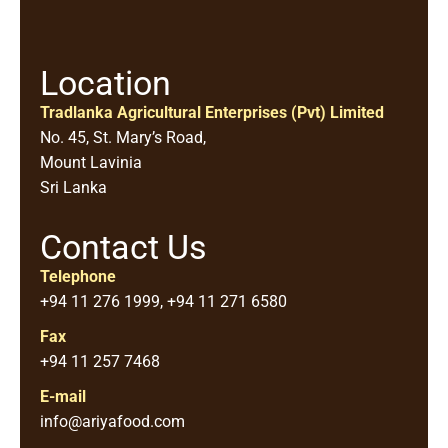
Location
Tradlanka Agricultural Enterprises (Pvt) Limited
No. 45, St. Mary’s Road,
Mount Lavinia
Sri Lanka
Contact Us
Telephone
+94 11 276 1999, +94 11 271 6580
Fax
+94 11 257 7468
E-mail
info@ariyafood.com