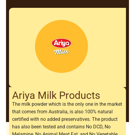
Ariya Milk Products
The milk powder which is the only one in the market
that comes from Australia, is also 100% natural
certified with no added preservatives. The product
has also been tested and contains No DCD, No
Melamine, No Animal Meat Fat, and No Vegetable