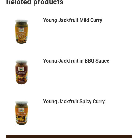
Related products
Young Jackfruit Mild Curry
Young Jackfruit in BBQ Sauce
Young Jackfruit Spicy Curry