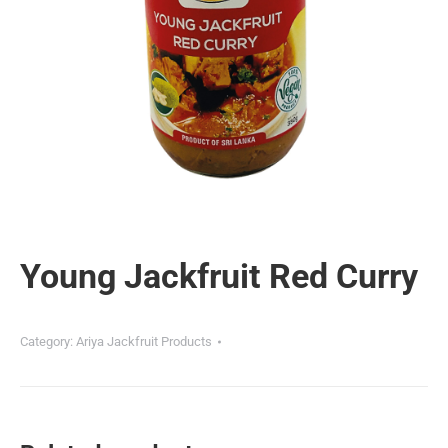
Young Jackfruit Red Curry
Category:
Ariya Jackfruit Products