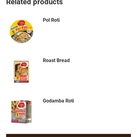
Related products
Pol Roti
Roast Bread
Godamba Roti