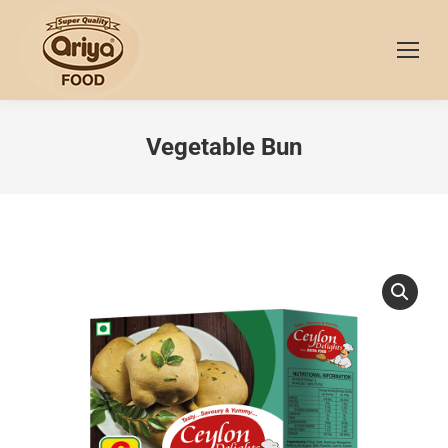
Vegetable Bun