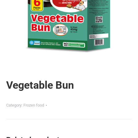
Vegetable Bun
Category:
Frozen food