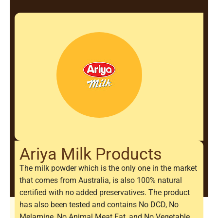
Ariya Milk Products
The milk powder which is the only one in the market
that comes from Australia, is also 100% natural
certified with no added preservatives. The product
has also been tested and contains No DCD, No
Melamine, No Animal Meat Fat, and No Vegetable