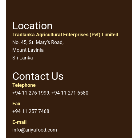
Location
Tradlanka Agricultural Enterprises (Pvt) Limited
No. 45, St. Mary’s Road,
Mount Lavinia
Sri Lanka
Contact Us
Telephone
+94 11 276 1999, +94 11 271 6580
Fax
+94 11 257 7468
E-mail
info@ariyafood.com