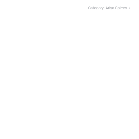
Category:
Ariya Spices