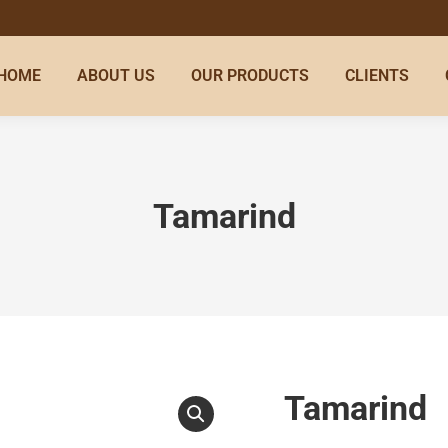
HOME
ABOUT US
OUR PRODUCTS
CLIENTS
Tamarind
Tamarind