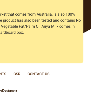
rket that comes from Australia, is also 100%
The product has also been tested and contains No
Vegetable Fat/Palm Oil.Ariya Milk comes in
cardboard box.
ENTS
CSR
CONTACT US
y
eDesigners