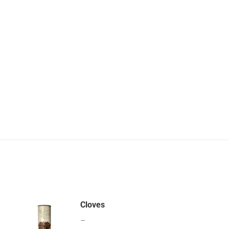
Cloves
–