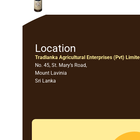
Location
Tradlanka Agricultural Enterprises (Pvt) Limit
No. 45, St. Mary’s Road,
Mount Lavinia
Sri Lanka