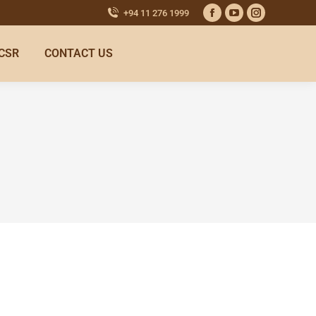
+94 11 276 1999
CSR
CONTACT US