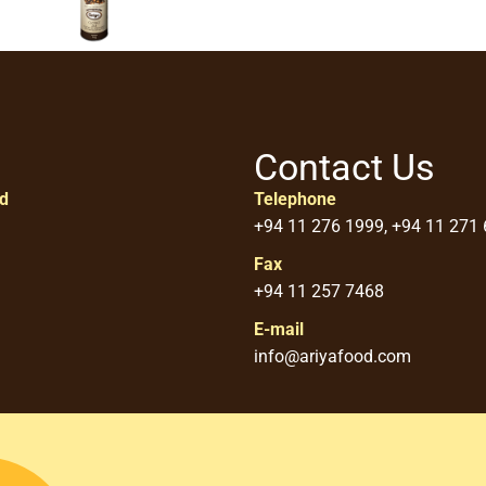
Contact Us
ed
Telephone
+94 11 276 1999, +94 11 271
Fax
+94 11 257 7468
E-mail
info@ariyafood.com