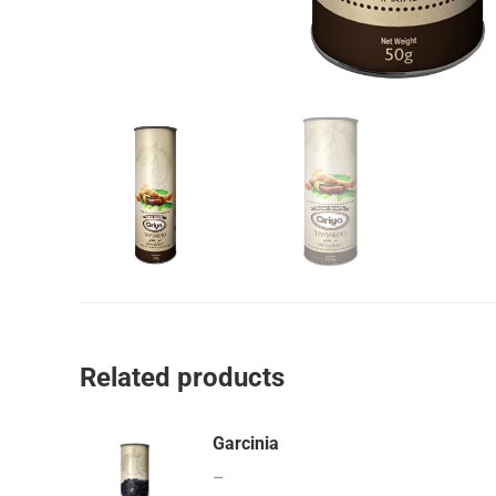
Related products
Garcinia
–