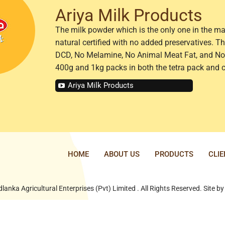
Ariya Milk Products
The milk powder which is the only one in the ma
natural certified with no added preservatives. 
DCD, No Melamine, No Animal Meat Fat, and No 
400g and 1kg packs in both the tetra pack and 
Ariya Milk Products
HOME
ABOUT US
PRODUCTS
CLI
lanka Agricultural Enterprises (Pvt) Limited . All Rights Reserved. Site b