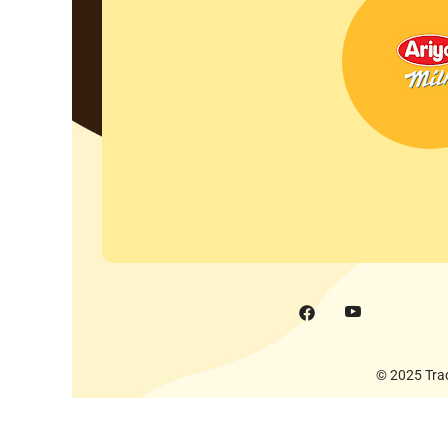
© 2025 Trad