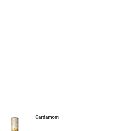
Cardamom
–