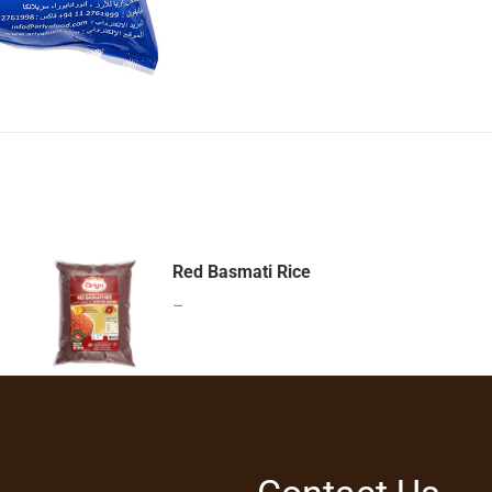
Red Basmati Rice
–