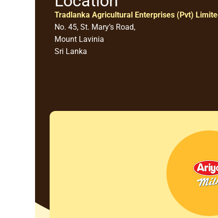
Location
Tradlanka Agricultural Enterprises (Pvt) Limit
No. 45, St. Mary’s Road,
Mount Lavinia
Sri Lanka