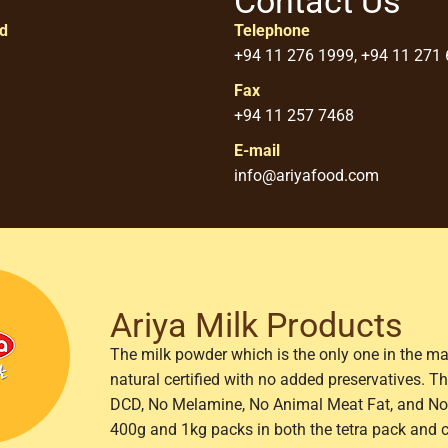
Contact Us
ed
Telephone
+94 11 276 1999, +94 11 271
Fax
+94 11 257 7468
E-mail
info@ariyafood.com
Ariya Milk Products
The milk powder which is the only one in the ma
natural certified with no added preservatives. 
DCD, No Melamine, No Animal Meat Fat, and No 
400g and 1kg packs in both the tetra pack and 