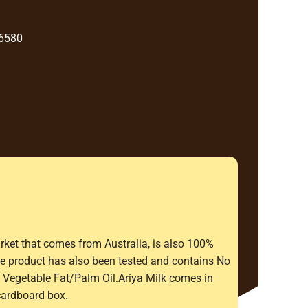
 6580
rket that comes from Australia, is also 100%
The product has also been tested and contains No
Vegetable Fat/Palm Oil.Ariya Milk comes in
cardboard box.