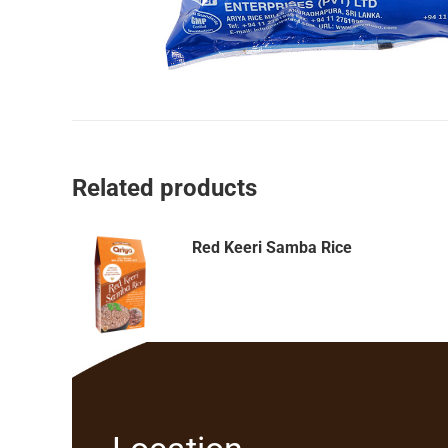
Related products
Red Keeri Samba Rice