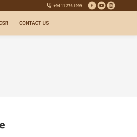
+94 11 276 1999
CSR
CONTACT US
e