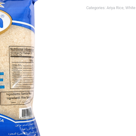
Categories:
Ariya Rice
,
White