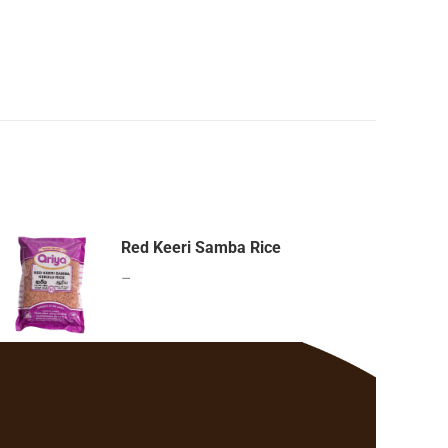
Red Keeri Samba Rice
–