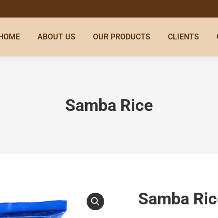
HOME
ABOUT US
OUR PRODUCTS
CLIENTS
Samba Rice
Samba Ric