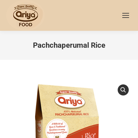
Pachchaperumal Rice