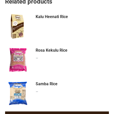
Related products
Kalu Heenati Rice
Rosa Kekulu Rice
–
Samba Rice
–