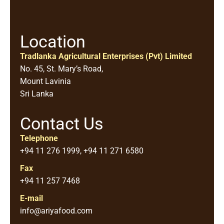
Location
Tradlanka Agricultural Enterprises (Pvt) Limited
No. 45, St. Mary’s Road,
Mount Lavinia
Sri Lanka
Contact Us
Telephone
+94 11 276 1999, +94 11 271 6580
Fax
+94 11 257 7468
E-mail
info@ariyafood.com