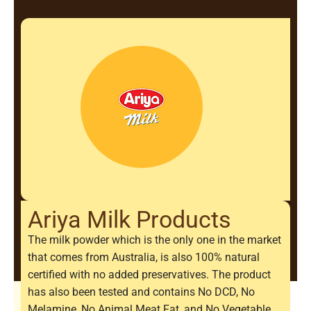
Ariya Milk Products
The milk powder which is the only one in the market
that comes from Australia, is also 100% natural
certified with no added preservatives. The product
has also been tested and contains No DCD, No
Melamine, No Animal Meat Fat, and No Vegetable