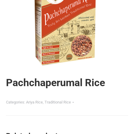
Pachchaperumal Rice
Categories:
Ariya Rice
,
Traditional Rice