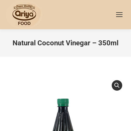
Natural Coconut Vinegar – 350ml