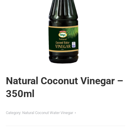
Natural Coconut Vinegar –
350ml
Category:
Natural Coconut Water Vinegar