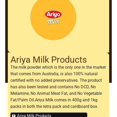
Ariya Milk Products
The milk powder which is the only one in the market
that comes from Australia, is also 100% natural
certified with no added preservatives. The product
has also been tested and contains No DCD, No
Melamine, No Animal Meat Fat, and No Vegetable
Fat/Palm Oil.Ariya Milk comes in 400g and 1kg
packs in both the tetra pack and cardboard box.
Ariya Milk Products