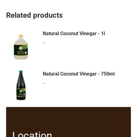
Related products
Natural Coconut Vinegar - 1l
–
Natural Coconut Vinegar - 750ml
–
Location