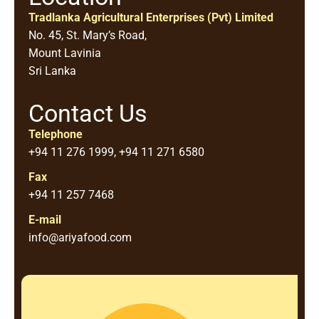
Tradlanka Agricultural Enterprises (Pvt) Limited
No. 45, St. Mary’s Road,
Mount Lavinia
Sri Lanka
Contact Us
Telephone
+94 11 276 1999, +94 11 271 6580
Fax
+94 11 257 7468
E-mail
info@ariyafood.com