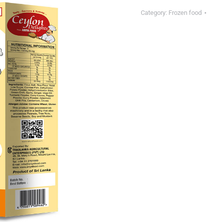
Category:
Frozen food