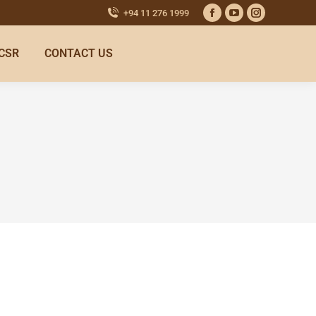
+94 11 276 1999
CSR
CONTACT US