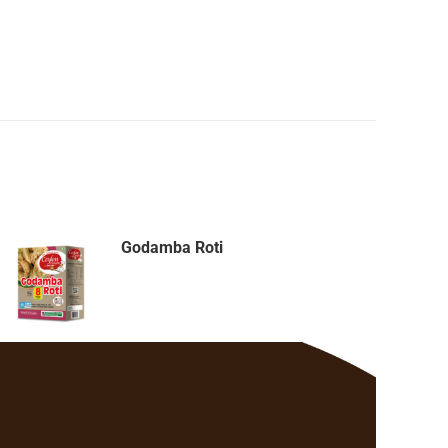
Godamba Roti