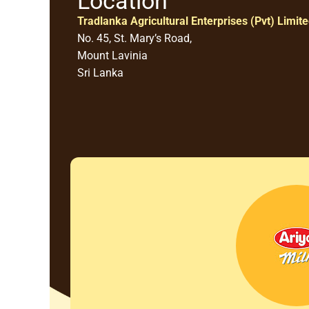
Location
Tradlanka Agricultural Enterprises (Pvt) Limit
No. 45, St. Mary’s Road,
Mount Lavinia
Sri Lanka