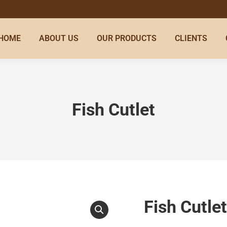
HOME
ABOUT US
OUR PRODUCTS
CLIENTS
Fish Cutlet
Fish Cutlet