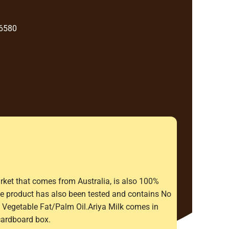
 6580
rket that comes from Australia, is also 100%
The product has also been tested and contains No
Vegetable Fat/Palm Oil.Ariya Milk comes in
cardboard box.