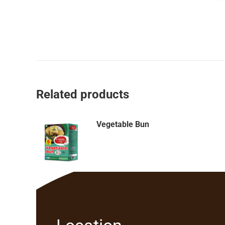
Related products
Vegetable Bun