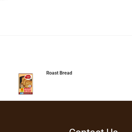
Roast Bread