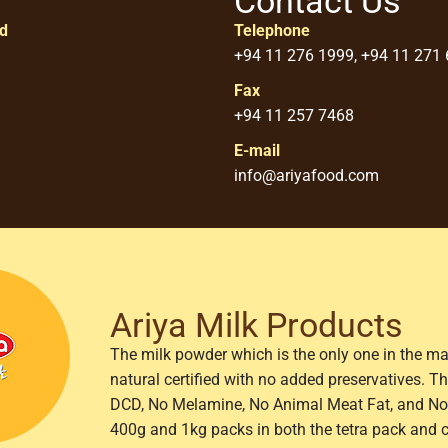
Contact Us
ed
Telephone
+94 11 276 1999, +94 11 271
Fax
+94 11 257 7468
E-mail
info@ariyafood.com
Ariya Milk Products
The milk powder which is the only one in the ma
natural certified with no added preservatives. 
DCD, No Melamine, No Animal Meat Fat, and No 
400g and 1kg packs in both the tetra pack and 