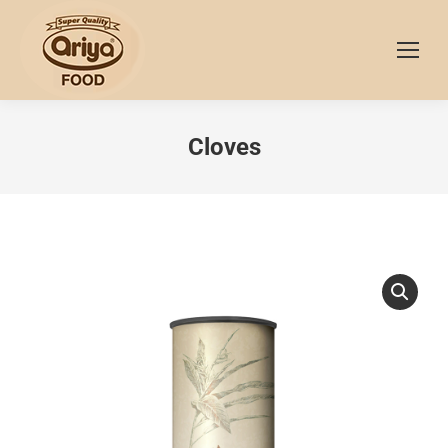
Cloves