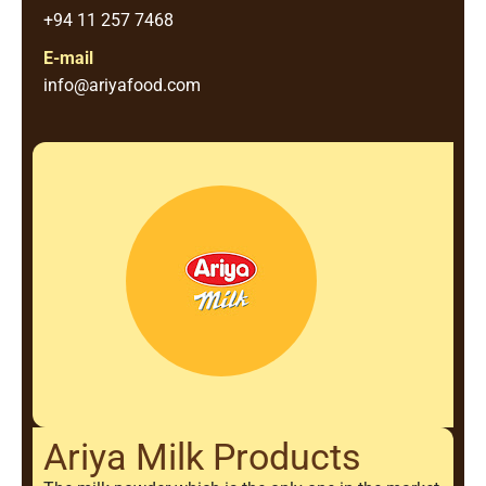
+94 11 257 7468
E-mail
info@ariyafood.com
Ariya Milk Products