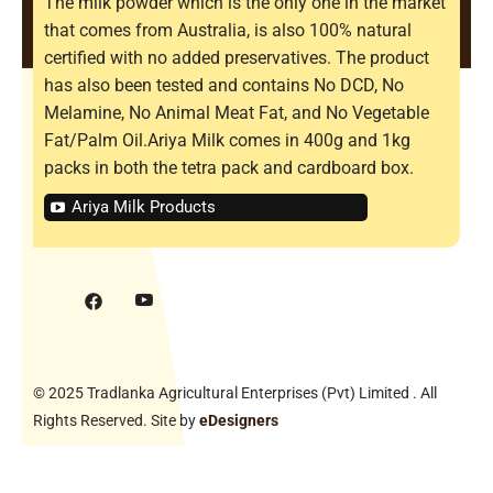
The milk powder which is the only one in the market
that comes from Australia, is also 100% natural
certified with no added preservatives. The product
has also been tested and contains No DCD, No
Melamine, No Animal Meat Fat, and No Vegetable
Fat/Palm Oil.Ariya Milk comes in 400g and 1kg
packs in both the tetra pack and cardboard box.
Ariya Milk Products
© 2025 Tradlanka Agricultural Enterprises (Pvt) Limited . All
Rights Reserved. Site by
eDesigners