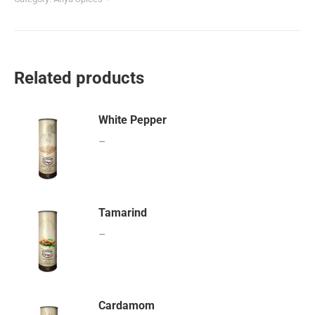
Related products
White Pepper
–
Tamarind
–
Cardamom