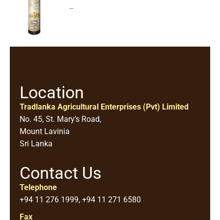
–
Location
Tradlanka Agricultural Enterprises (Pvt) Limited
No. 45, St. Mary’s Road,
Mount Lavinia
Sri Lanka
Contact Us
Telephone
+94 11 276 1999, +94 11 271 6580
Fax