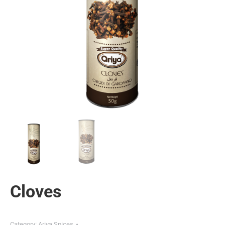
Cloves
Category:
Ariya Spices