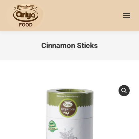
Cinnamon Sticks