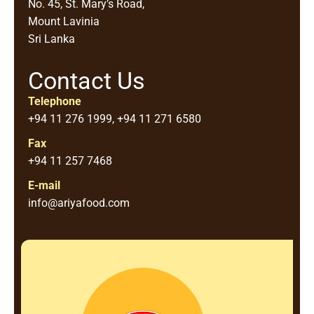
No. 45, St. Mary’s Road,
Mount Lavinia
Sri Lanka
Contact Us
Telephone
+94 11 276 1999, +94 11 271 6580
Fax
+94 11 257 7468
E-mail
info@ariyafood.com