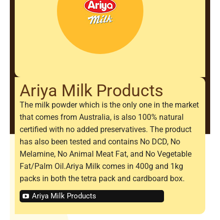
Ariya Milk Products
The milk powder which is the only one in the market
that comes from Australia, is also 100% natural
certified with no added preservatives. The product
has also been tested and contains No DCD, No
Melamine, No Animal Meat Fat, and No Vegetable
Fat/Palm Oil.Ariya Milk comes in 400g and 1kg
packs in both the tetra pack and cardboard box.
Ariya Milk Products