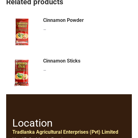
Related products
Cinnamon Powder
–
Cinnamon Sticks
–
Location
Tradlanka Agricultural Enterprises (Pvt) Limited