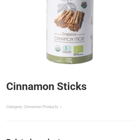
Cinnamon Sticks
Category:
Cinnamon Products