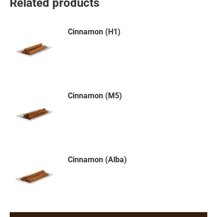
Related products
Cinnamon (H1)
Cinnamon (M5)
Cinnamon (Alba)