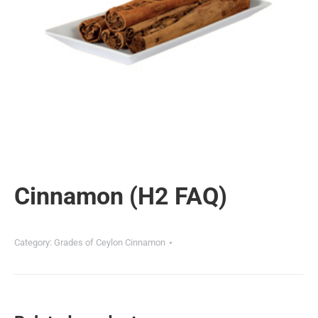
Cinnamon (H2 FAQ)
Category:
Grades of Ceylon Cinnamon