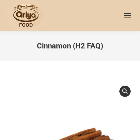
Cinnamon (H2 FAQ)