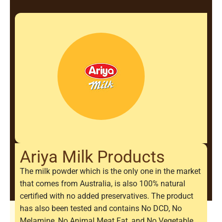
Ariya Milk Products
The milk powder which is the only one in the market
that comes from Australia, is also 100% natural
certified with no added preservatives. The product
has also been tested and contains No DCD, No
Melamine, No Animal Meat Fat, and No Vegetable