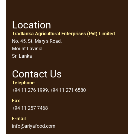
Location
Tradlanka Agricultural Enterprises (Pvt) Limited
No. 45, St. Mary’s Road,
Mount Lavinia
Sri Lanka
Contact Us
Telephone
+94 11 276 1999, +94 11 271 6580
Fax
+94 11 257 7468
E-mail
info@ariyafood.com