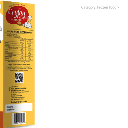
Category:
Frozen food