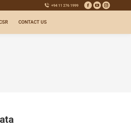
+94 11 276 1999
CSR
CONTACT US
ata