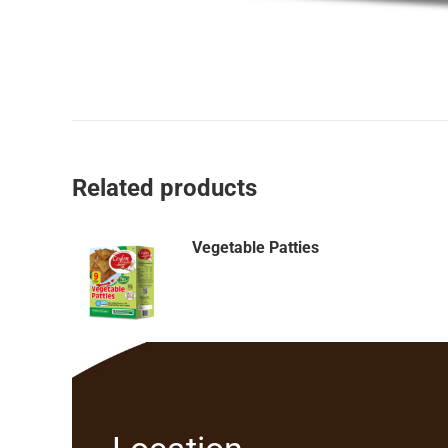
Related products
Vegetable Patties