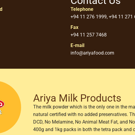
Contact Us
ed
Telephone
+94 11 276 1999, +94 11 271
Fax
+94 11 257 7468
E-mail
info@ariyafood.com
Ariya Milk Products
The milk powder which is the only one in the ma
natural certified with no added preservatives. 
DCD, No Melamine, No Animal Meat Fat, and No 
400g and 1kg packs in both the tetra pack and 