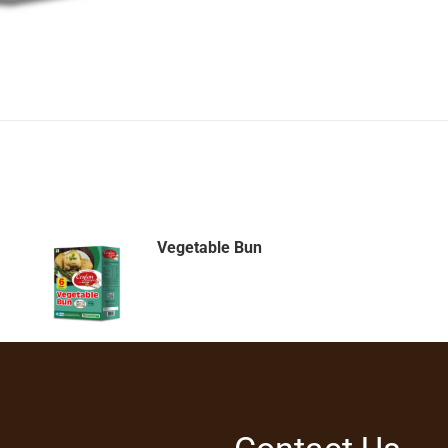
Vegetable Bun