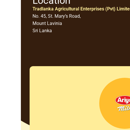
Location
Tradlanka Agricultural Enterprises (Pvt) Limit
No. 45, St. Mary’s Road,
Mount Lavinia
Sri Lanka