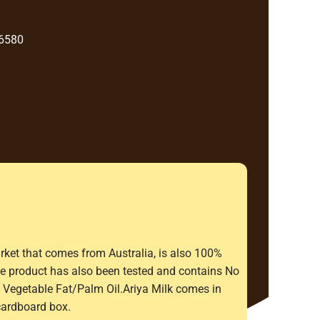
 6580
rket that comes from Australia, is also 100%
The product has also been tested and contains No
Vegetable Fat/Palm Oil.Ariya Milk comes in
cardboard box.