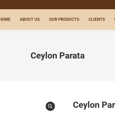
HOME
ABOUT US
OUR PRODUCTS
CLIENTS
Ceylon Parata
Ceylon Par