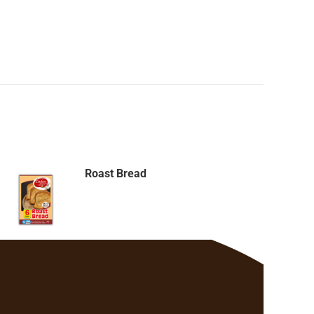
Roast Bread