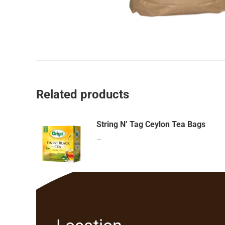
Related products
String N’ Tag Ceylon Tea Bags
–