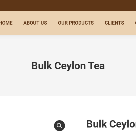
HOME
ABOUT US
OUR PRODUCTS
CLIENTS
Bulk Ceylon Tea
Bulk Ceylo