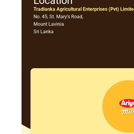
Location
Tradlanka Agricultural Enterprises (Pvt) Limit
No. 45, St. Mary’s Road,
Mount Lavinia
Sri Lanka