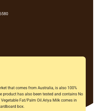
 6580
rket that comes from Australia, is also 100%
The product has also been tested and contains No
Vegetable Fat/Palm Oil.Ariya Milk comes in
cardboard box.