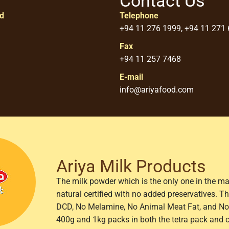
Contact Us
ed
Telephone
+94 11 276 1999, +94 11 271
Fax
+94 11 257 7468
E-mail
info@ariyafood.com
Ariya Milk Products
The milk powder which is the only one in the ma
natural certified with no added preservatives. 
DCD, No Melamine, No Animal Meat Fat, and No 
400g and 1kg packs in both the tetra pack and 