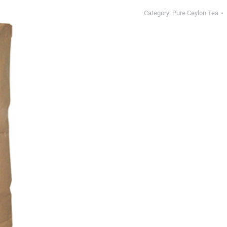
Category:
Pure Ceylon Tea