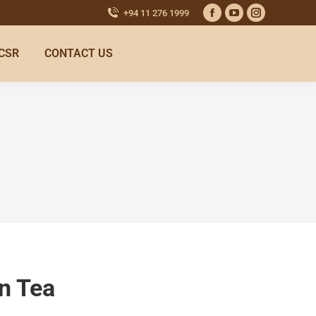
+94 11 276 1999
CSR
CONTACT US
n Tea