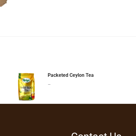
Packeted Ceylon Tea
–