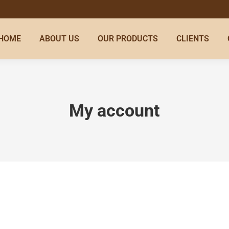
HOME
ABOUT US
OUR PRODUCTS
CLIENTS
My account