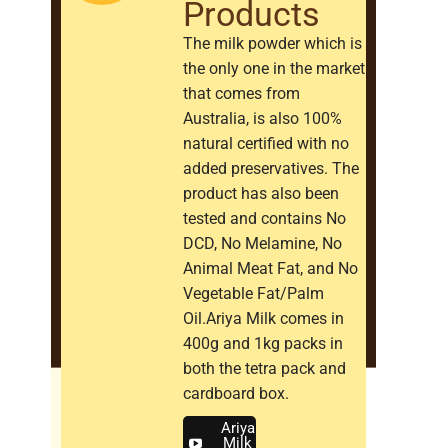
Products
The milk powder which is
the only one in the market
that comes from
Australia, is also 100%
natural certified with no
added preservatives. The
product has also been
tested and contains No
DCD, No Melamine, No
Animal Meat Fat, and No
Vegetable Fat/Palm
Oil.Ariya Milk comes in
400g and 1kg packs in
both the tetra pack and
cardboard box.
Ariya
Milk