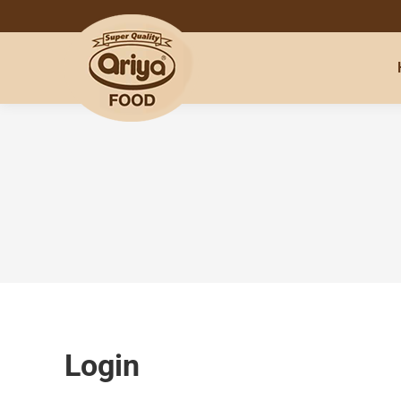
Login