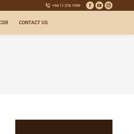
+94 11 276 1999
CSR
CONTACT US