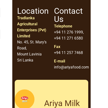
Location
Contact
Us
Tradlanka
Agricultural
Telephone
Enterprises (Pvt)
+94 11 276 1999,
Limited
+94 11 271 6580
No. 45, St. Mary’s
Fax
Road,
+94 11 257 7468
Mount Lavinia
Sri Lanka
E-mail
info@ariyafood.com
Ariya Milk