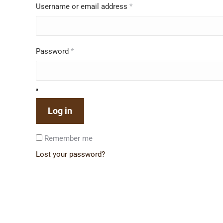
Username or email address
*
Password
*
Log in
Remember me
Lost your password?