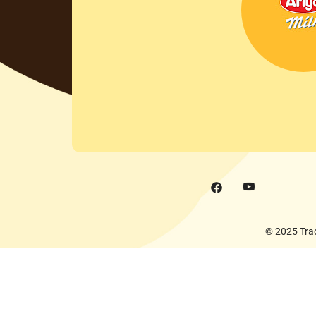
© 2025 Trad