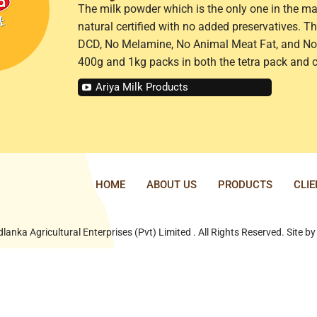
The milk powder which is the only one in the ma
natural certified with no added preservatives. 
DCD, No Melamine, No Animal Meat Fat, and No 
400g and 1kg packs in both the tetra pack and 
Ariya Milk Products
HOME
ABOUT US
PRODUCTS
CLI
lanka Agricultural Enterprises (Pvt) Limited . All Rights Reserved. Site b