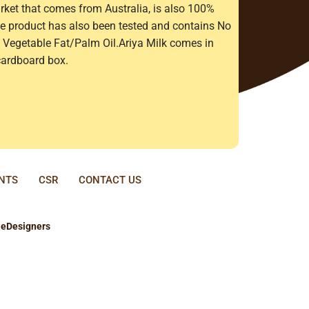
rket that comes from Australia, is also 100%
The product has also been tested and contains No
Vegetable Fat/Palm Oil.Ariya Milk comes in
cardboard box.
ENTS
CSR
CONTACT US
y
eDesigners