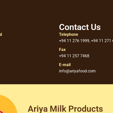
Contact Us
ed
Telephone
+94 11 276 1999, +94 11 271
Fax
+94 11 257 7468
E-mail
info@ariyafood.com
Ariya Milk Products