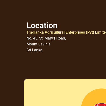
Location
Tradlanka Agricultural Enterprises (Pvt) Limit
No. 45, St. Mary’s Road,
Mount Lavinia
Sri Lanka